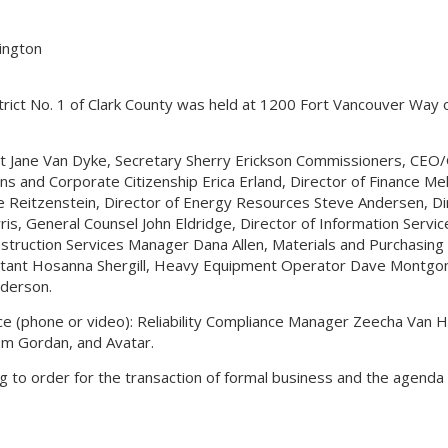
hington
strict No. 1 of Clark County was held at 1200 Fort Vancouver Way 
nt Jane Van Dyke, Secretary Sherry Erickson Commissioners, CEO
s and Corporate Citizenship Erica Erland, Director of Finance Mel
 Reitzenstein, Director of Energy Resources Steve Andersen, Di
s, General Counsel John Eldridge, Director of Information Service
onstruction Services Manager Dana Allen, Materials and Purchasin
stant Hosanna Shergill, Heavy Equipment Operator Dave Montg
derson.
nce (phone or video): Reliability Compliance Manager Zeecha Van 
Tom Gordan, and Avatar.
ng to order for the transaction of formal business and the agenda