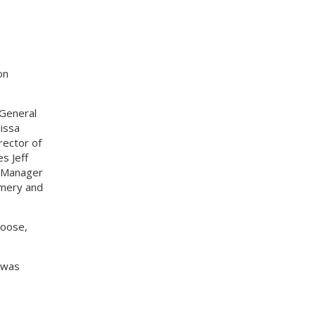
on
/General
issa
rector of
s Jeff
g Manager
omery and
Hoose,
 was