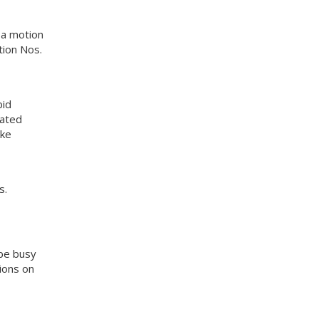
 a motion
ion Nos.
bid
uated
yke
s.
 be busy
tions on