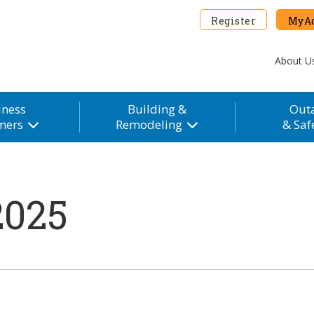
Register
MyAc
About U
iness
Building &
Out
mers
Remodeling
& Saf
2025