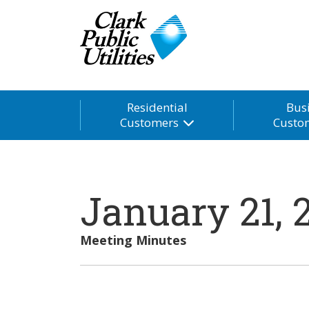
Residential
Bus
Customers
Custo
January 21, 
Meeting Minutes