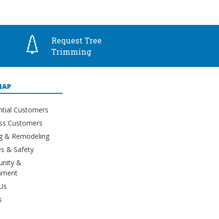
Request Tree
Trimming
MAP
ntial Customers
ss Customers
ng & Remodeling
s & Safety
nity &
nment
Us
s