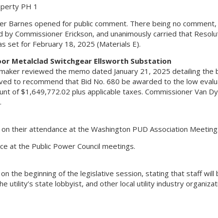
operty PH 1
oner Barnes opened for public comment. There being no comment,
y Commissioner Erickson, and unanimously carried that Resolut
 set for February 18, 2025 (Materials E).
oor Metalclad Switchgear Ellsworth Substation
aker reviewed the memo dated January 21, 2025 detailing the 
moved to recommend that Bid No. 680 be awarded to the low eval
ount of $1,649,772.02 plus applicable taxes. Commissioner Van D
.
on their attendance at the Washington PUD Association Meeting
e at the Public Power Council meetings.
he beginning of the legislative session, stating that staff will
utility’s state lobbyist, and other local utility industry organiza