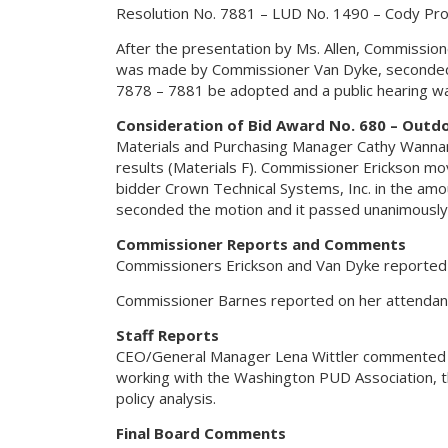
Resolution No. 7881 – LUD No. 1490 – Cody Pr
After the presentation by Ms. Allen, Commissi
was made by Commissioner Van Dyke, seconded b
7878 – 7881 be adopted and a public hearing was
Consideration of Bid Award No. 680 – Outd
Materials and Purchasing Manager Cathy Wannam
results (Materials F). Commissioner Erickson 
bidder Crown Technical Systems, Inc. in the am
seconded the motion and it passed unanimously
Commissioner Reports and Comments
Commissioners Erickson and Van Dyke reported 
Commissioner Barnes reported on her attendanc
Staff Reports
CEO/General Manager Lena Wittler commented on t
working with the Washington PUD Association, the 
policy analysis.
Final Board Comments