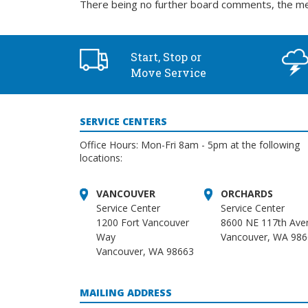
There being no further board comments, the me
Start, Stop or
Move Service
SERVICE CENTERS
Office Hours: Mon-Fri 8am - 5pm at the following
locations:
VANCOUVER
ORCHARDS
Service Center
Service Center
1200 Fort Vancouver
8600 NE 117th Ave
Way
Vancouver, WA 98
Vancouver, WA 98663
MAILING ADDRESS