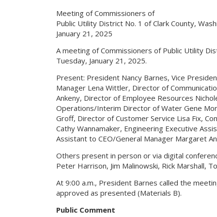
Meeting of Commissioners of
Public Utility District No. 1 of Clark County, Was
January 21, 2025
A meeting of Commissioners of Public Utility Di
Tuesday, January 21, 2025.
Present: President Nancy Barnes, Vice Preside
Manager Lena Wittler, Director of Communication
Ankeny, Director of Employee Resources Nichole
Operations/Interim Director of Water Gene Morri
Groff, Director of Customer Service Lisa Fix, C
Cathy Wannamaker, Engineering Executive Assi
Assistant to CEO/General Manager Margaret An
Others present in person or via digital confere
Peter Harrison, Jim Malinowski, Rick Marshall, 
At 9:00 a.m., President Barnes called the meeti
approved as presented (Materials B).
Public Comment