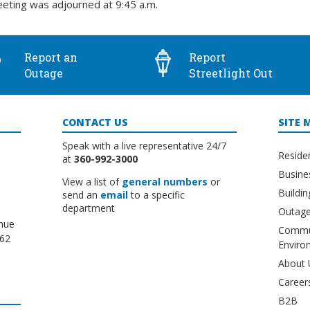
eting was adjourned at 9:45 a.m.
Report an
Report
Outage
Streetlight Out
CONTACT US
SITE 
Speak with a live representative 24/7
Reside
at
360-992-3000
Busine
View a list of
general numbers
or
Buildi
send an
email
to a specific
department
Outage
nue
Commu
662
Enviro
About 
Career
B2B