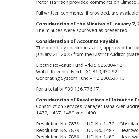
Peter Harrison provided comments on Climate C
Full written comments, if provided, are availabl
Consideration of the Minutes of January 7, 
The minutes were approved as presented.
Consideration of Accounts Payable
The board, by unanimous vote, approved the fol
January 21, 2025 from the District Auditor (Mater
Electric Revenue Fund – $35,625,804.12
Water Revenue Fund – $1,310,434.92
Generating System Fund – $2,200,537.13
For a total of $39,136,776.17
Consideration of Resolutions of Intent to E
Construction Services Manager Dana Allen address
1472, 1487, 1489 and 1490.
Resolution No. 7878 – LUD No. 1472 – Obsidian
Resolution No. 7879 – LUD No. 1487 – Heartw
Resolution No. 7880 – LUD No. 1489 – Heartw