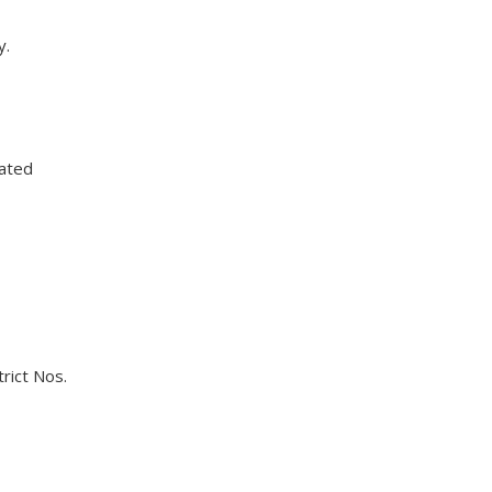
y.
dated
rict Nos.