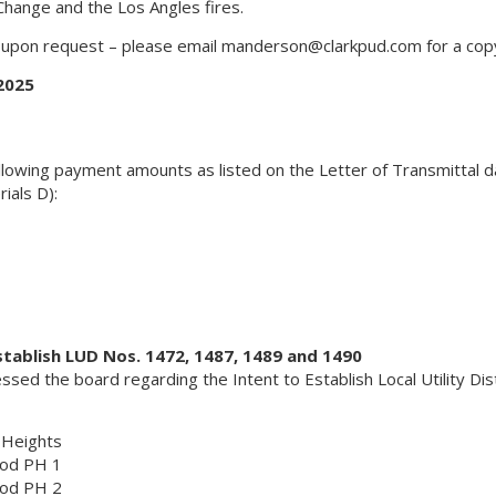
hange and the Los Angles fires.
e upon request – please email
manderson@clarkpud.com
for a cop
2025
lowing payment amounts as listed on the Letter of Transmittal 
ials D):
stablish LUD Nos. 1472, 1487, 1489 and 1490
ed the board regarding the Intent to Establish Local Utility Dist
 Heights
ood PH 1
ood PH 2