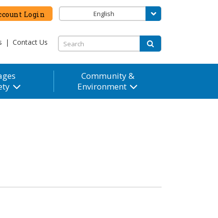
English
count Login
s
|
Contact Us
ages
Community &
ety
Environment