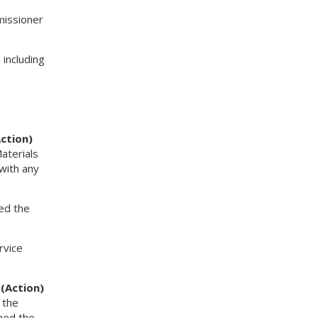
missioner
including
ction)
aterials
with any
ed the
rvice
 (Action)
 the
ined the