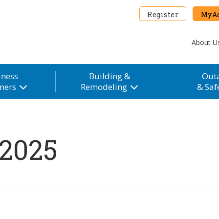
Register
MyAc
About U
iness
Building &
Out
mers
Remodeling
& Saf
 2025