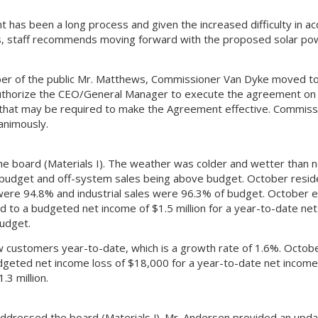
has been a long process and given the increased difficulty in ac
s, staff recommends moving forward with the proposed solar po
er of the public Mr. Matthews, Commissioner Van Dyke moved t
horize the CEO/General Manager to execute the agreement on 
 that may be required to make the Agreement effective. Commiss
animously.
he board (Materials I). The weather was colder and wetter than n
w budget and off-system sales being above budget. October reside
were 94.8% and industrial sales were 96.3% of budget. October 
d to a budgeted net income of $1.5 million for a year-to-date ne
budget.
customers year-to-date, which is a growth rate of 1.6%. Octob
geted net income loss of $18,000 for a year-to-date net income
3 million.
dressed the board (Materials J). Mr. Andersen provided an upda