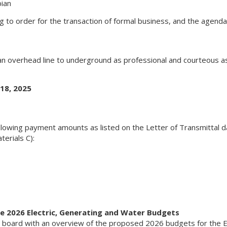
ian
ng to order for the transaction of formal business, and the agend
 an overhead line to underground as professional and courteous as
18, 2025
lowing payment amounts as listed on the Letter of Transmittal 
erials C):
e 2026 Electric, Generating and Water Budgets
 board with an overview of the proposed 2026 budgets for the El