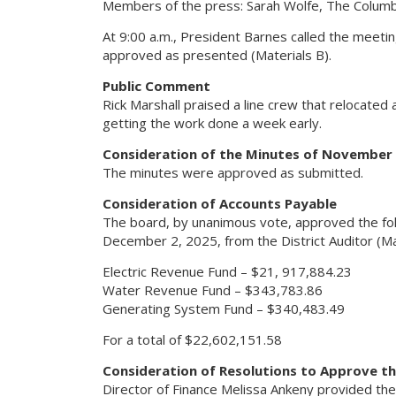
Members of the press: Sarah Wolfe, The Columb
At 9:00 a.m., President Barnes called the meeti
approved as presented (Materials B).
Public Comment
Rick Marshall praised a line crew that relocated
getting the work done a week early.
Consideration of the Minutes of November 
The minutes were approved as submitted.
Consideration of Accounts Payable
The board, by unanimous vote, approved the fol
December 2, 2025, from the District Auditor (Mat
Electric Revenue Fund – $21, 917,884.23
Water Revenue Fund – $343,783.86
Generating System Fund – $340,483.49
For a total of $22,602,151.58
Consideration of Resolutions to Approve th
Director of Finance Melissa Ankeny provided the