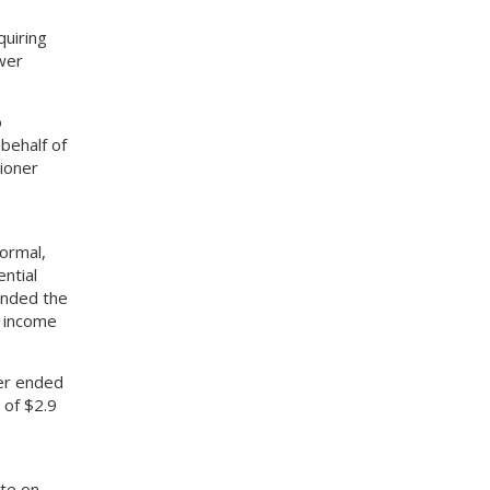
quiring
wer
o
behalf of
ioner
ormal,
ntial
ended the
t income
er ended
 of $2.9
te on