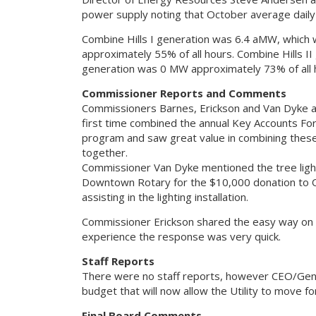
power supply noting that October average dai
Combine Hills I generation was 6.4 aMW, whic
approximately 55% of all hours. Combine Hills 
generation was 0 MW approximately 73% of all 
Commissioner Reports and Comments
Commissioners Barnes, Erickson and Van Dyke a
first time combined the annual Key Accounts Fo
program and saw great value in combining these 
together.
Commissioner Van Dyke mentioned the tree lightin
Downtown Rotary for the $10,000 donation to 
assisting in the lighting installation.
Commissioner Erickson shared the easy way on ou
experience the response was very quick.
Staff Reports
There were no staff reports, however CEO/Gener
budget that will now allow the Utility to move f
Final Board Comments