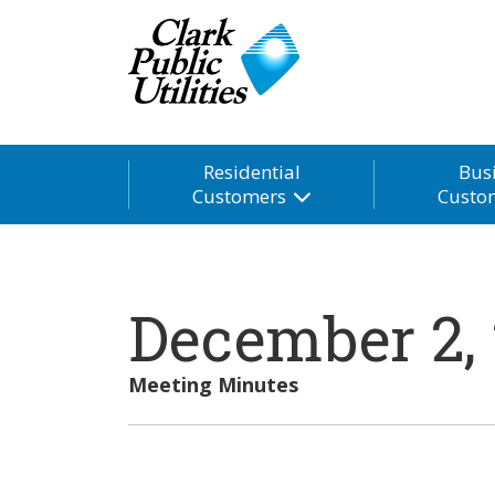
Residential
Bus
Customers
Custo
December 2,
Meeting Minutes