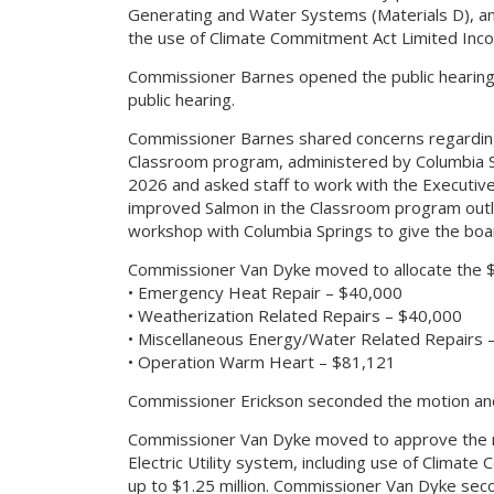
Generating and Water Systems (Materials D), a
the use of Climate Commitment Act Limited Inc
Commissioner Barnes opened the public hearin
public hearing.
Commissioner Barnes shared concerns regarding
Classroom program, administered by Columbia Spr
2026 and asked staff to work with the Executive 
improved Salmon in the Classroom program out
workshop with Columbia Springs to give the boar
Commissioner Van Dyke moved to allocate the $1
• Emergency Heat Repair – $40,000
• Weatherization Related Repairs – $40,000
• Miscellaneous Energy/Water Related Repairs 
• Operation Warm Heart – $81,121
Commissioner Erickson seconded the motion and
Commissioner Van Dyke moved to approve the re
Electric Utility system, including use of Clima
up to $1.25 million. Commissioner Van Dyke sec