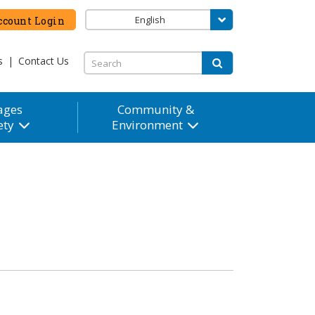
English
count Login
s
|
Contact Us
ages
Community &
ety
Environment