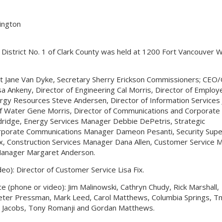
hington
y District No. 1 of Clark County was held at 1200 Fort Vancouver 
t Jane Van Dyke, Secretary Sherry Erickson Commissioners; CEO/
sa Ankeny, Director of Engineering Cal Morris, Director of Employ
rgy Resources Steve Andersen, Director of Information Services 
 of Water Gene Morris, Director of Communications and Corporate
Eldridge, Energy Services Manager Debbie DePetris, Strategic
porate Communications Manager Dameon Pesanti, Security Supe
x, Construction Services Manager Dana Allen, Customer Service 
 Manager Margaret Anderson.
deo): Director of Customer Service Lisa Fix.
ce (phone or video): Jim Malinowski, Cathryn Chudy, Rick Marshall,
 Peter Pressman, Mark Leed, Carol Matthews, Columbia Springs, Tm
e Jacobs, Tony Romanji and Gordan Matthews.