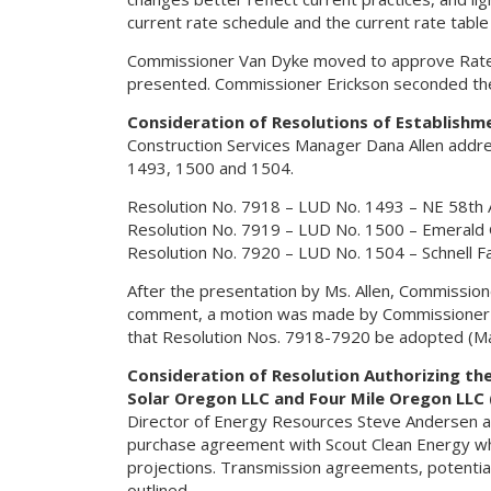
current rate schedule and the current rate tabl
Commissioner Van Dyke moved to approve Rate S
presented. Commissioner Erickson seconded the
Consideration of Resolutions of Establishm
Construction Services Manager Dana Allen addres
1493, 1500 and 1504.
Resolution No. 7918 – LUD No. 1493 – NE 58th 
Resolution No. 7919 – LUD No. 1500 – Emerald
Resolution No. 7920 – LUD No. 1504 – Schnell 
After the presentation by Ms. Allen, Commissio
comment, a motion was made by Commissioner E
that Resolution Nos. 7918-7920 be adopted (Mat
Consideration of Resolution Authorizing th
Solar Oregon LLC and Four Mile Oregon LLC 
Director of Energy Resources Steve Andersen a
purchase agreement with Scout Clean Energy whic
projections. Transmission agreements, potenti
outlined.