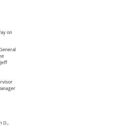
Way on
General
ee
Jeff
rvisor
Manager
 D.,