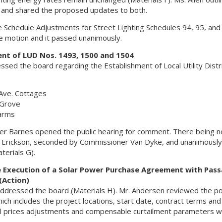
e and shared the proposed updates to both.
chedule Adjustments for Street Lighting Schedules 94, 95, and
 motion and it passed unanimously.
ent of LUD Nos. 1493, 1500 and 1504
sed the board regarding the Establishment of Local Utility Distr
Ave. Cottages
 Grove
Farms
ner Barnes opened the public hearing for comment. There being n
rickson, seconded by Commissioner Van Dyke, and unanimously 
erials G).
e Execution of a Solar Power Purchase Agreement with Pas
(Action)
ddressed the board (Materials H). Mr. Andersen reviewed the p
h includes the project locations, start date, contract terms and
al prices adjustments and compensable curtailment parameters w