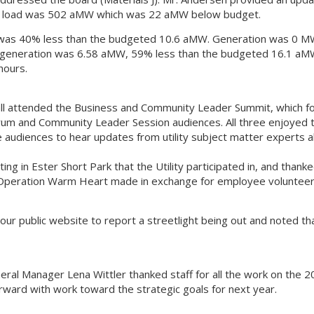
ly load was 502 aMW which was 22 aMW below budget.
h was 40% less than the budgeted 10.6 aMW. Generation was 0 
II generation was 6.58 aMW, 59% less than the budgeted 16.1 aM
hours.
ll attended the Business and Community Leader Summit, which fo
rum and Community Leader Session audiences. All three enjoyed 
audiences to hear updates from utility subject matter experts al
g in Ester Short Park that the Utility participated in, and thank
Operation Warm Heart made in exchange for employee voluntee
r public website to report a streetlight being out and noted tha
al Manager Lena Wittler thanked staff for all the work on the 
orward with work toward the strategic goals for next year.