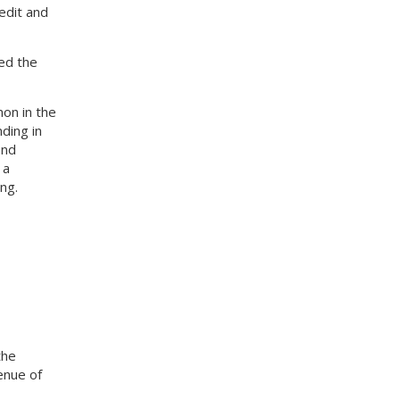
edit and
ed the
on in the
ding in
and
 a
ng.
the
enue of