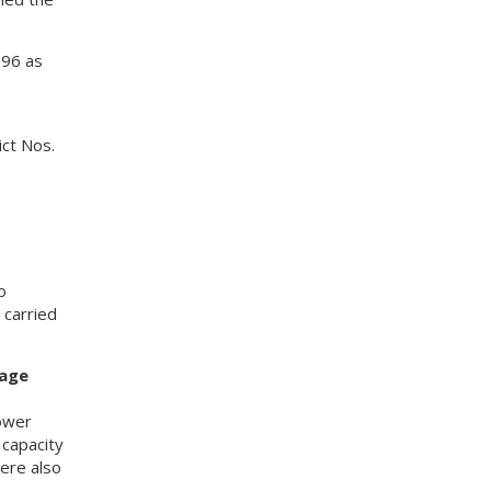
 96 as
ict Nos.
o
carried
sage
ower
 capacity
ere also