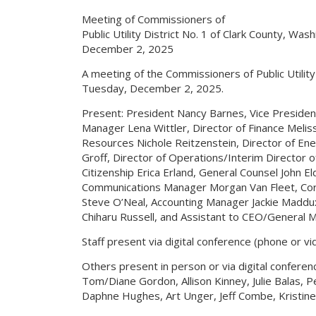
Meeting of Commissioners of
Public Utility District No. 1 of Clark County, Was
December 2, 2025
A meeting of the Commissioners of Public Utilit
Tuesday, December 2, 2025.
Present: President Nancy Barnes, Vice Presiden
Manager Lena Wittler, Director of Finance Melis
Resources Nichole Reitzenstein, Director of Ene
Groff, Director of Operations/Interim Director
Citizenship Erica Erland, General Counsel John 
Communications Manager Morgan Van Fleet, Cor
Steve O’Neal, Accounting Manager Jackie Maddu
Chiharu Russell, and Assistant to CEO/General
Staff present via digital conference (phone or vi
Others present in person or via digital conferen
Tom/Diane Gordon, Allison Kinney, Julie Balas,
Daphne Hughes, Art Unger, Jeff Combe, Kristin