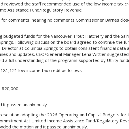
nd reviewed the staff recommended use of the low income tax cr
ome Assistance Fund/Regulatory Revenue.
g for comments, hearing no comments Commissioner Barnes clos
 budgeted funds for the Vancouver Trout Hatchery and the Salm
ings. Following discussion the board agreed to continue the fun
Director at Columbia Springs to obtain consistent financial data 
lines and updates. CEO/General Manager Lena Wittler suggested
d a full understanding of the programs supported by Utility fundi
81,121 low income tax credit as follows:
– $20,000
 it passed unanimously.
solution adopting the 2026 Operating and Capital Budgets for 
te Commitment Act Limited Income Assistance Fund/Regulatory Rev
onded the motion and it passed unanimously.