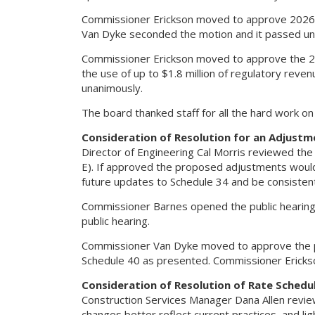
Commissioner Erickson moved to approve 2026 
Van Dyke seconded the motion and it passed un
Commissioner Erickson moved to approve the 202
the use of up to $1.8 million of regulatory re
unanimously.
The board thanked staff for all the hard work o
Consideration of Resolution for an Adjustm
Director of Engineering Cal Morris reviewed th
E). If approved the proposed adjustments would 
future updates to Schedule 34 and be consistent
Commissioner Barnes opened the public hearin
public hearing.
Commissioner Van Dyke moved to approve the p
Schedule 40 as presented. Commissioner Ericks
Consideration of Resolution of Rate Schedul
Construction Services Manager Dana Allen revie
changes better reflect current practices, and li