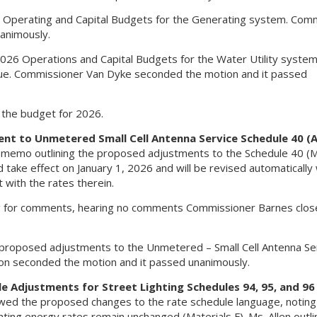
Operating and Capital Budgets for the Generating system. Com
animously.
6 Operations and Capital Budgets for the Water Utility system 
venue. Commissioner Van Dyke seconded the motion and it passed
n the budget for 2026.
ent to Unmetered Small Cell Antenna Service Schedule 40 (A
e memo outlining the proposed adjustments to the Schedule 40 (M
take effect on January 1, 2026 and will be revised automatically 
 with the rates therein.
g for comments, hearing no comments Commissioner Barnes clos
roposed adjustments to the Unmetered – Small Cell Antenna Se
on seconded the motion and it passed unanimously.
e Adjustments for Street Lighting Schedules 94, 95, and 96
wed the proposed changes to the rate schedule language, noting
ghting energy rates remain unchanged (Materials F). Ms. Allen outl