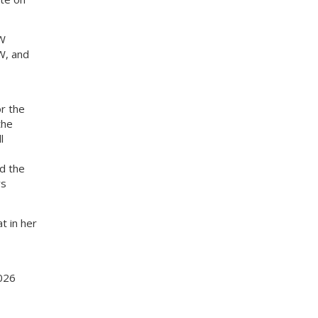
MW
W, and
r the
the
l
ed the
rs
t in her
2026