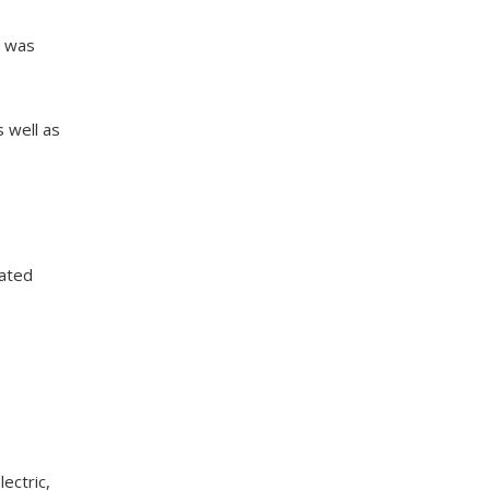
a was
 well as
dated
ectric,