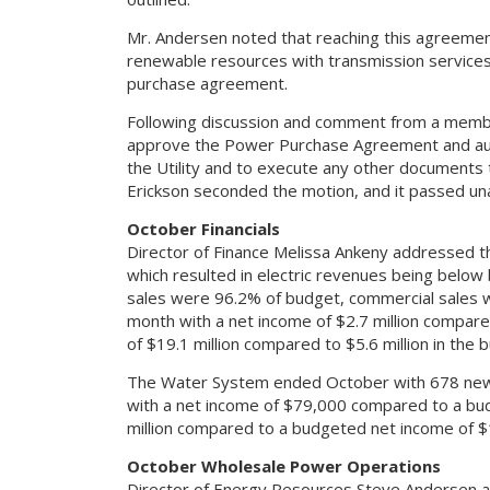
Mr. Andersen noted that reaching this agreement 
renewable resources with transmission service
purchase agreement.
Following discussion and comment from a memb
approve the Power Purchase Agreement and aut
the Utility and to execute any other documents
Erickson seconded the motion, and it passed un
October Financials
Director of Finance Melissa Ankeny addressed t
which resulted in electric revenues being belo
sales were 96.2% of budget, commercial sales 
month with a net income of $2.7 million compare
of $19.1 million compared to $5.6 million in the 
The Water System ended October with 678 new 
with a net income of $79,000 compared to a bud
million compared to a budgeted net income of $1.
October Wholesale Power Operations
Director of Energy Resources Steve Andersen ad