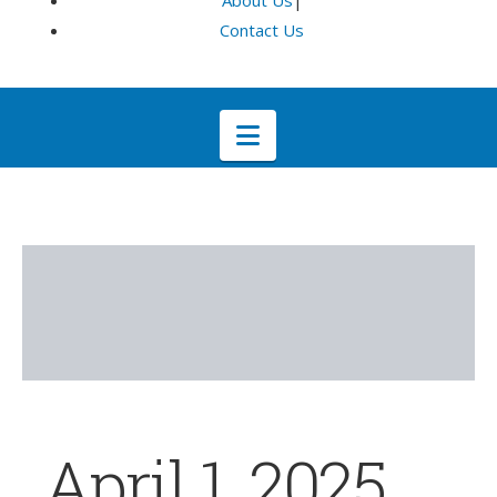
About Us
|
Contact Us
Navigation
April 1, 2025