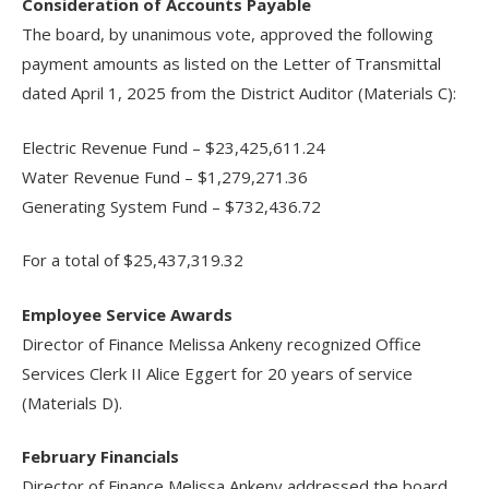
Consideration of Accounts Payable
The board, by unanimous vote, approved the following
payment amounts as listed on the Letter of Transmittal
dated April 1, 2025 from the District Auditor (Materials C):
Electric Revenue Fund – $23,425,611.24
Water Revenue Fund – $1,279,271.36
Generating System Fund – $732,436.72
For a total of $25,437,319.32
Employee Service Awards
Director of Finance Melissa Ankeny recognized Office
Services Clerk II Alice Eggert for 20 years of service
(Materials D).
February Financials
Director of Finance Melissa Ankeny addressed the board