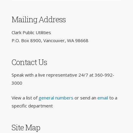
Mailing Address
Clark Public Utilities
P.O. Box 8900, Vancouver, WA 98668
Contact Us
Speak with a live representative 24/7 at
360-992-
3000
View a list of
general numbers
or send an
email
to a
specific department
Site Map