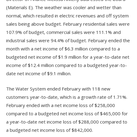
(Materials E). The weather was cooler and wetter than
normal, which resulted in electric revenues and off system
sales being above budget. February residential sales were
107.9% of budget, commercial sales were 111.1% and
industrial sales were 94.4% of budget. February ended the
month with a net income of $6.3 million compared to a
budgeted net income of $1.9 million for a year-to-date net
income of $12.4 million compared to a budgeted year-to-
date net income of $9.1 million.
The Water System ended February with 118 new
customers year-to-date, which is a growth rate of 1.71%.
February ended with a net income loss of $258,000
compared to a budgeted net income loss of $465,000 for
a year-to-date net income loss of $288,000 compared to
a budgeted net income loss of $842,000.