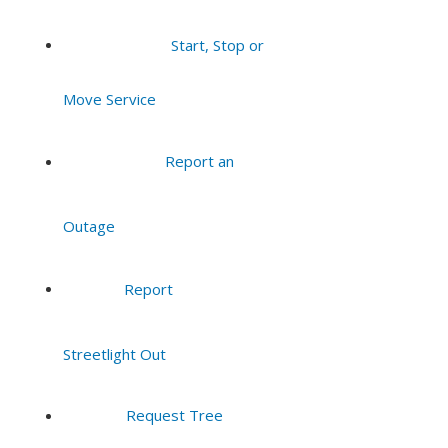
Start, Stop or
Move Service
Report an
Outage
Report
Streetlight Out
Request Tree