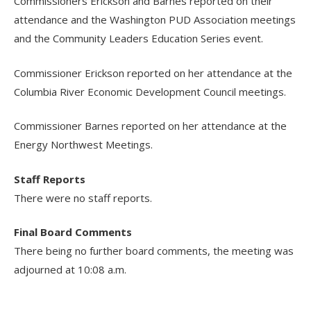
Commissioners Erickson and Barnes reported on their
attendance and the Washington PUD Association meetings
and the Community Leaders Education Series event.
Commissioner Erickson reported on her attendance at the
Columbia River Economic Development Council meetings.
Commissioner Barnes reported on her attendance at the
Energy Northwest Meetings.
Staff Reports
There were no staff reports.
Final Board Comments
There being no further board comments, the meeting was
adjourned at 10:08 a.m.