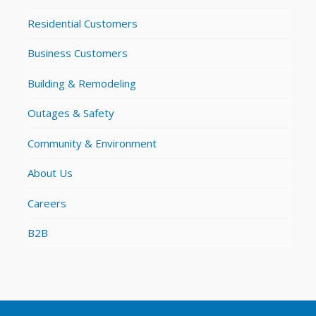
Residential Customers
Business Customers
Building & Remodeling
Outages & Safety
Community & Environment
About Us
Careers
B2B