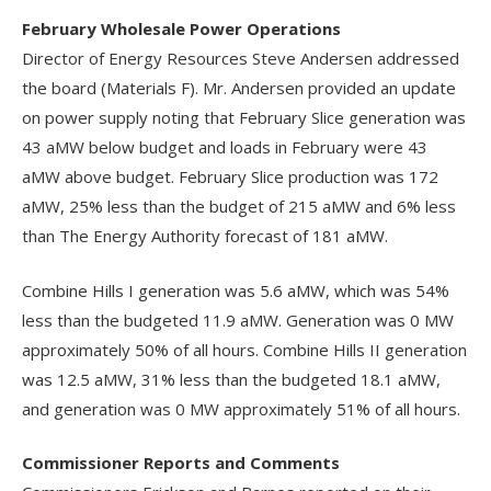
February Wholesale Power Operations
Director of Energy Resources Steve Andersen addressed
the board (Materials F). Mr. Andersen provided an update
on power supply noting that February Slice generation was
43 aMW below budget and loads in February were 43
aMW above budget. February Slice production was 172
aMW, 25% less than the budget of 215 aMW and 6% less
than The Energy Authority forecast of 181 aMW.
Combine Hills I generation was 5.6 aMW, which was 54%
less than the budgeted 11.9 aMW. Generation was 0 MW
approximately 50% of all hours. Combine Hills II generation
was 12.5 aMW, 31% less than the budgeted 18.1 aMW,
and generation was 0 MW approximately 51% of all hours.
Commissioner Reports and Comments