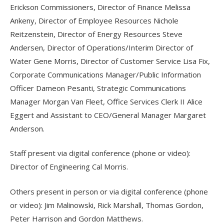
Erickson Commissioners, Director of Finance Melissa
Ankeny, Director of Employee Resources Nichole
Reitzenstein, Director of Energy Resources Steve
Andersen, Director of Operations/Interim Director of
Water Gene Morris, Director of Customer Service Lisa Fix,
Corporate Communications Manager/Public Information
Officer Dameon Pesanti, Strategic Communications
Manager Morgan Van Fleet, Office Services Clerk II Alice
Eggert and Assistant to CEO/General Manager Margaret
Anderson.
Staff present via digital conference (phone or video):
Director of Engineering Cal Morris.
Others present in person or via digital conference (phone
or video): Jim Malinowski, Rick Marshall, Thomas Gordon,
Peter Harrison and Gordon Matthews.