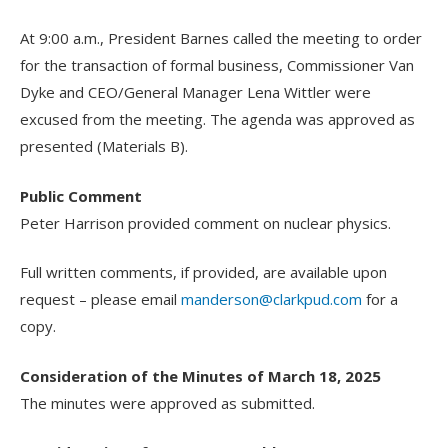
At 9:00 a.m., President Barnes called the meeting to order
for the transaction of formal business, Commissioner Van
Dyke and CEO/General Manager Lena Wittler were
excused from the meeting. The agenda was approved as
presented (Materials B).
Public Comment
Peter Harrison provided comment on nuclear physics.
Full written comments, if provided, are available upon
request – please email
manderson@clarkpud.com
for a
copy.
Consideration of the Minutes of March 18, 2025
The minutes were approved as submitted.