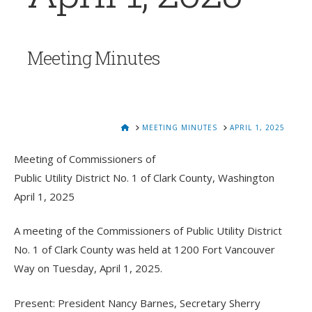
Meeting Minutes
HOME
MEETING MINUTES
APRIL 1, 2025
Meeting of Commissioners of
Public Utility District No. 1 of Clark County, Washington
April 1, 2025
A meeting of the Commissioners of Public Utility District
No. 1 of Clark County was held at 1200 Fort Vancouver
Way on Tuesday, April 1, 2025.
Present: President Nancy Barnes, Secretary Sherry