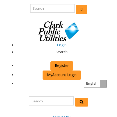
Login
Search
Register
MyAccount Login
English