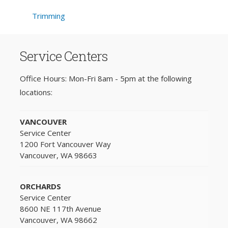
Trimming
Service Centers
Office Hours: Mon-Fri 8am - 5pm at the following
locations:
VANCOUVER
Service Center
1200 Fort Vancouver Way
Vancouver, WA 98663
ORCHARDS
Service Center
8600 NE 117th Avenue
Vancouver, WA 98662