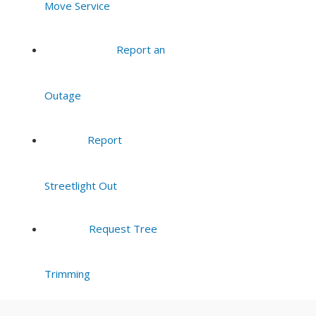
Move Service
8:00 pm
Report an
9:00 pm
Outage
10:00
pm
11:00
Report
pm
:00
Streetlight Out
Request Tree
Trimming