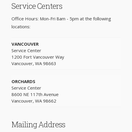
Service Centers
Office Hours: Mon-Fri 8am - 5pm at the following
locations:
VANCOUVER
Service Center
1200 Fort Vancouver Way
Vancouver, WA 98663
ORCHARDS
Service Center
8600 NE 117th Avenue
Vancouver, WA 98662
Mailing Address