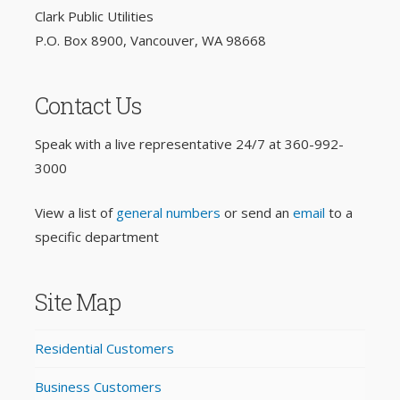
Clark Public Utilities
P.O. Box 8900, Vancouver, WA 98668
Contact Us
Speak with a live representative 24/7 at
360-992-
3000
View a list of
general numbers
or send an
email
to a
specific department
Site Map
Residential Customers
Business Customers