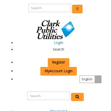
Login
Search
Register
MyAccount Login
English