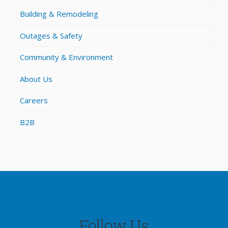
Building & Remodeling
Outages & Safety
Community & Environment
About Us
Careers
B2B
Follow Us