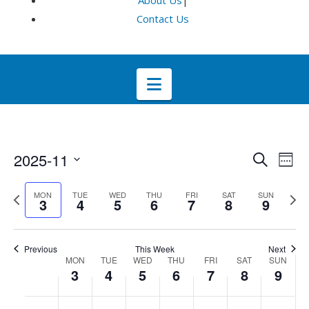
About Us
|
Contact Us
Navigation
Even
E
2025-11
Search
Week
Select
V
Sea
Previous
Next
MON
TUE
WED
THU
FRI
SAT
SUN
date.
3
4
5
6
7
8
9
week
wee
Na
and
Previous
This Week
Next
Week
Vie
MON
TUE
WED
THU
FRI
SAT
SUN
3
4
5
6
7
8
9
of
Navi
No
No
No
No
No
No
No
:00