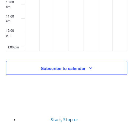
10:00
am
11:00
am
12:00
pm
1:00 pm
2:00 pm
Subscribe to calendar
3:00 pm
4:00 pm
5:00 pm
6:00 pm
Start, Stop or
7:00 pm