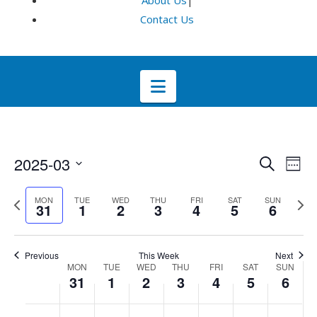
About Us
|
Contact Us
Navigation
Even
E
2025-03
Search
Week
Select
V
Sea
Previous
Next
MON
TUE
WED
THU
FRI
SAT
SUN
date.
31
1
2
3
4
5
6
week
wee
Na
and
Previous
This Week
Next
Week
Vie
MON
TUE
WED
THU
FRI
SAT
SUN
31
1
2
3
4
5
6
of
Navi
No
No
No
No
No
No
No
:00