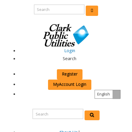
Login
Search
Register
MyAccount Login
English