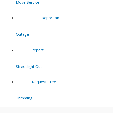
Move Service
8:00 pm
Report an
9:00 pm
Outage
10:00
pm
11:00
Report
pm
:00
Streetlight Out
Request Tree
Trimming