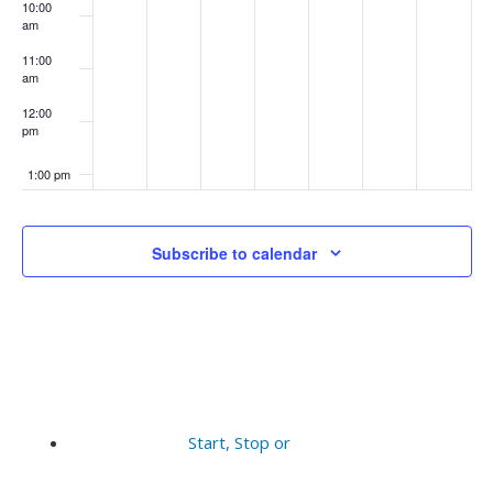
10:00
am
11:00
am
12:00
pm
1:00 pm
2:00 pm
Subscribe to calendar
3:00 pm
4:00 pm
5:00 pm
6:00 pm
Start, Stop or
7:00 pm