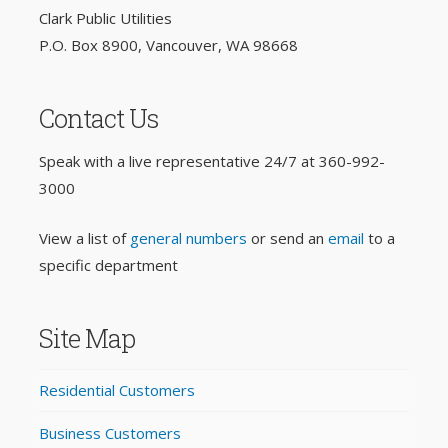
Clark Public Utilities
P.O. Box 8900, Vancouver, WA 98668
Contact Us
Speak with a live representative 24/7 at
360-992-
3000
View a list of
general numbers
or send an
email
to a
specific department
Site Map
Residential Customers
Business Customers