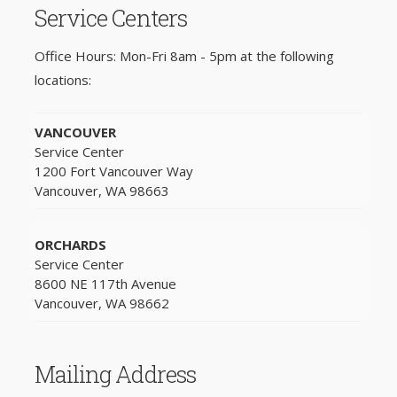
Service Centers
Office Hours: Mon-Fri 8am - 5pm at the following
locations:
VANCOUVER
Service Center
1200 Fort Vancouver Way
Vancouver, WA 98663
ORCHARDS
Service Center
8600 NE 117th Avenue
Vancouver, WA 98662
Mailing Address