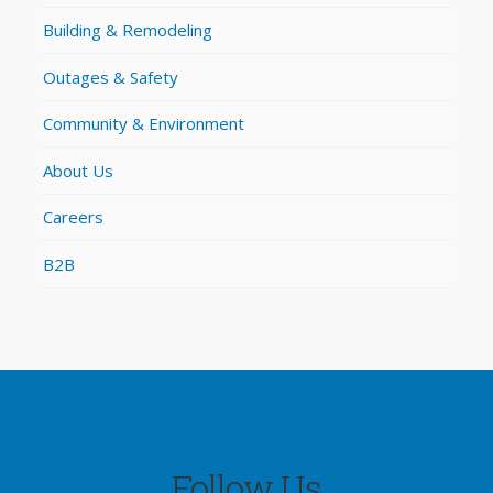
Building & Remodeling
Outages & Safety
Community & Environment
About Us
Careers
B2B
Follow Us