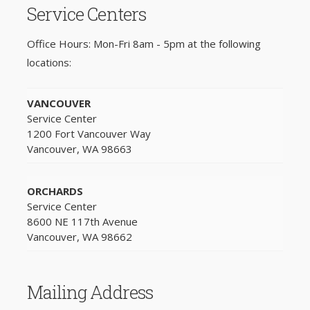
Service Centers
Office Hours: Mon-Fri 8am - 5pm at the following
locations:
VANCOUVER
Service Center
1200 Fort Vancouver Way
Vancouver, WA 98663
ORCHARDS
Service Center
8600 NE 117th Avenue
Vancouver, WA 98662
Mailing Address