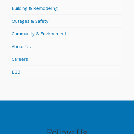
Building & Remodeling
Outages & Safety
Community & Environment
About Us
Careers
B2B
Follow Us