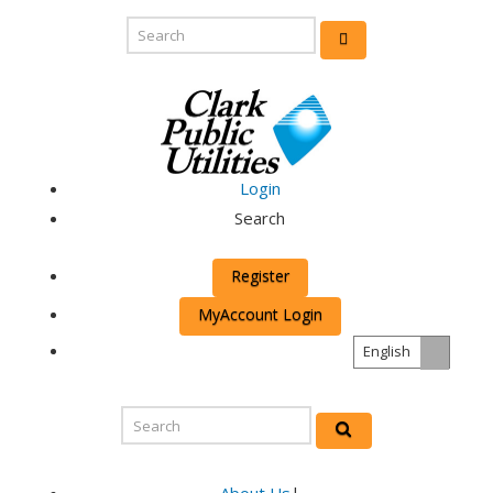
Login
Search
Register
MyAccount Login
English