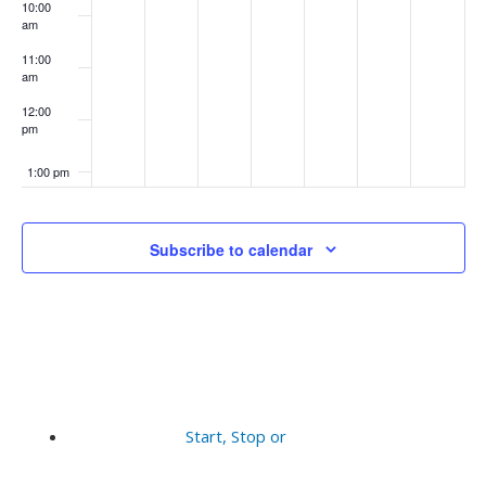
10:00
am
11:00
am
12:00
pm
1:00 pm
2:00 pm
Subscribe to calendar
3:00 pm
4:00 pm
5:00 pm
6:00 pm
Start, Stop or
7:00 pm