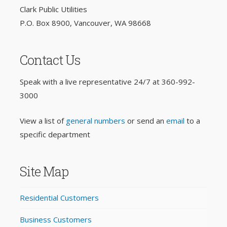
Clark Public Utilities
P.O. Box 8900, Vancouver, WA 98668
Contact Us
Speak with a live representative 24/7 at
360-992-
3000
View a list of
general numbers
or send an
email
to a
specific department
Site Map
Residential Customers
Business Customers