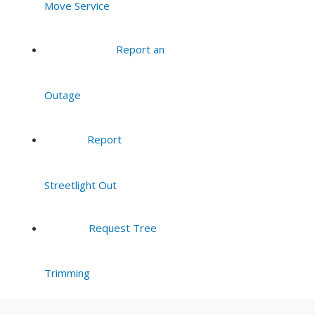
Move Service
8:00 pm
Report an
9:00 pm
Outage
10:00
pm
11:00
Report
pm
:00
Streetlight Out
Request Tree
Trimming