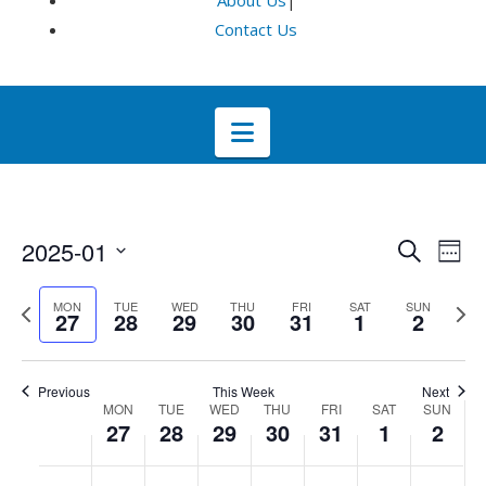
About Us
|
Contact Us
Navigation
Even
E
2025-01
Search
Week
Select
V
Sea
Previous
Next
MON
TUE
WED
THU
FRI
SAT
SUN
date.
27
28
29
30
31
1
2
week
wee
Na
and
Previous
This Week
Next
Week
Vie
MON
TUE
WED
THU
FRI
SAT
SUN
27
28
29
30
31
1
2
of
Navi
No
No
No
No
No
No
No
:00