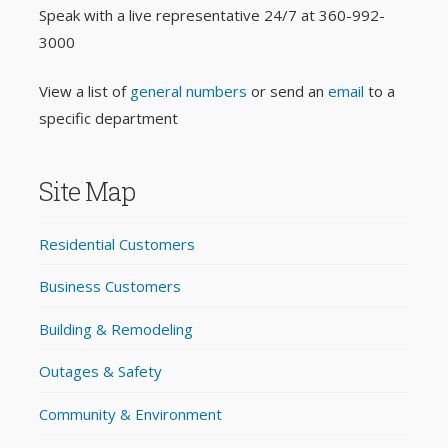
Speak with a live representative 24/7 at
360-992-
3000
View a list of
general numbers
or send an
email
to a
specific department
Site Map
Residential Customers
Business Customers
Building & Remodeling
Outages & Safety
Community & Environment