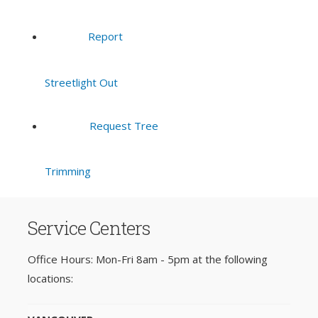
Report
Streetlight Out
Request Tree
Trimming
Service Centers
Office Hours: Mon-Fri 8am - 5pm at the following
locations: