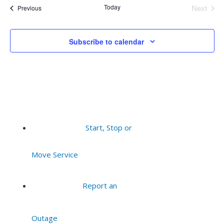
Today
Next
Events
Previous
Events
Subscribe to calendar
Start, Stop or
Move Service
Report an
Outage