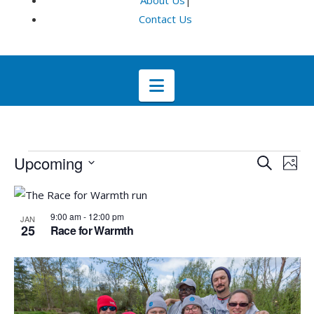
About Us
|
Contact Us
Navigation
Events
Even
E
Upcoming
Search
Phot
Select
V
List
Sea
date.
9:00 am
-
12:00 pm
JAN
Na
of
25
and
Race for Warmth
events
Vie
in
Navi