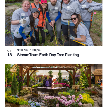
Photo
View
9:00 am
-
1:00 pm
APR
18
StreamTeam Earth Day Tree Planting