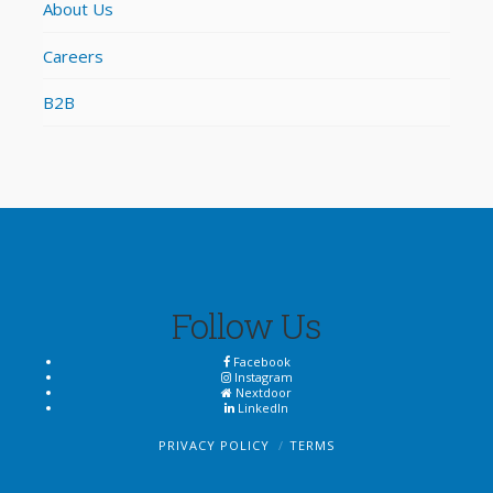
About Us
Careers
B2B
Follow Us
Facebook
Instagram
Nextdoor
LinkedIn
PRIVACY POLICY
TERMS