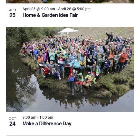
April 25 @ 9:00 am
-
April 26 @ 5:00 pm
APR
25
Home & Garden Idea Fair
9:00 am
-
1:00 pm
OCT
24
Make a Difference Day