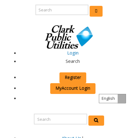
Login
Search
Register
MyAccount Login
English