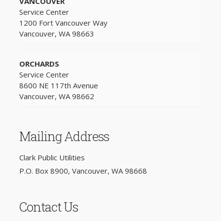
VANCOUVER
Service Center
1200 Fort Vancouver Way
Vancouver, WA 98663
ORCHARDS
Service Center
8600 NE 117th Avenue
Vancouver, WA 98662
Mailing Address
Clark Public Utilities
P.O. Box 8900, Vancouver, WA 98668
Contact Us