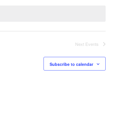
Next
Events
Subscribe to calendar