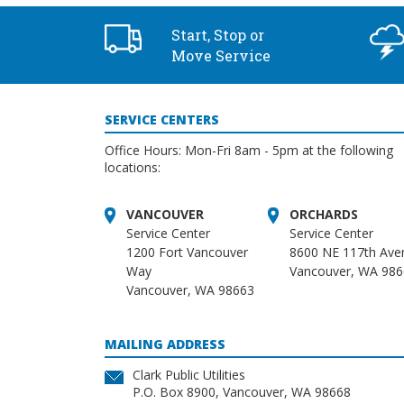
Start, Stop or
Move Service
SERVICE CENTERS
Office Hours: Mon-Fri 8am - 5pm at the following
locations:
VANCOUVER
ORCHARDS
Service Center
Service Center
1200 Fort Vancouver
8600 NE 117th Ave
Way
Vancouver, WA 98
Vancouver, WA 98663
MAILING ADDRESS
Clark Public Utilities
P.O. Box 8900, Vancouver, WA 98668