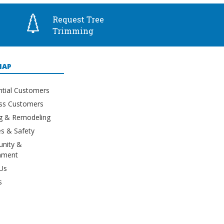
Request Tree
Trimming
MAP
ntial Customers
ss Customers
ng & Remodeling
s & Safety
nity &
nment
Us
s