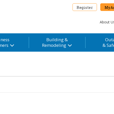
Register
MyAc
About U
iness
Building &
Out
mers
Remodeling
& Saf