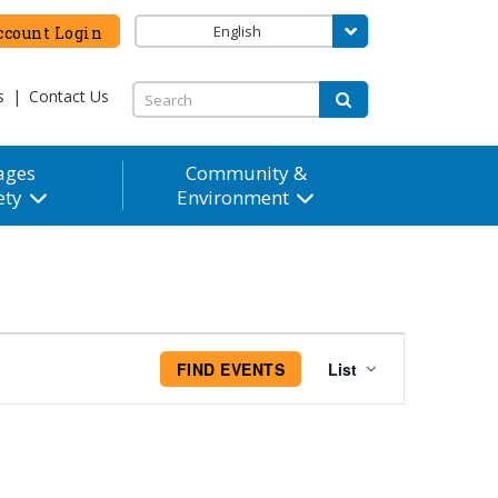
English
count Login
s
|
Contact Us
ages
Community &
ety
Environment
Event
FIND EVENTS
List
Views
Navigation