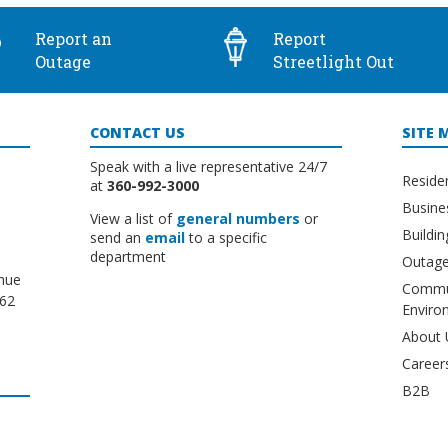
Report an
Report
Outage
Streetlight Out
CONTACT US
SITE 
Speak with a live representative 24/7
Reside
at
360-992-3000
Busine
View a list of
general numbers
or
Buildi
send an
email
to a specific
department
Outage
nue
Commu
662
Enviro
About 
Career
B2B