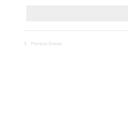
Navigation
by
date.
Keyword.
Previous
Events