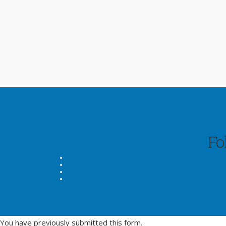
Fo
You have previously submitted this form.