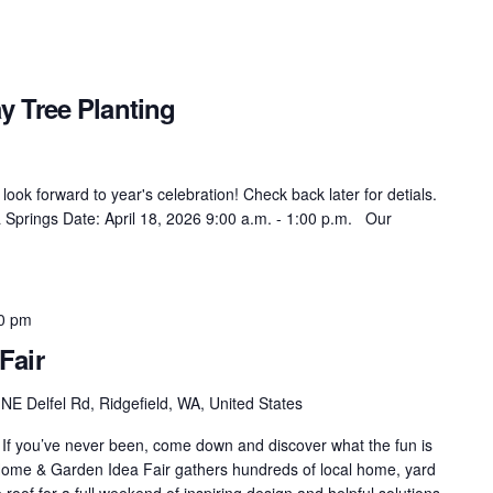
 Tree Planting
ok forward to year's celebration! Check back later for detials.
 Springs Date: April 18, 2026 9:00 a.m. - 1:00 p.m. Our
00 pm
Fair
NE Delfel Rd, Ridgefield, WA, United States
f you’ve never been, come down and discover what the fun is
es Home & Garden Idea Fair gathers hundreds of local home, yard
oof for a full weekend of inspiring design and helpful solutions