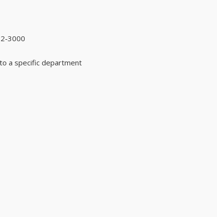
92-3000
to a specific department