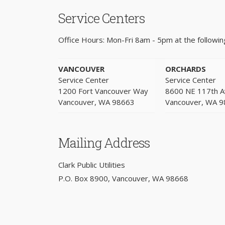
Service Centers
Office Hours: Mon-Fri 8am - 5pm at the following
VANCOUVER
ORCHARDS
Service Center
Service Center
1200 Fort Vancouver Way
8600 NE 117th 
Vancouver, WA 98663
Vancouver, WA 
Mailing Address
Clark Public Utilities
P.O. Box 8900, Vancouver, WA 98668