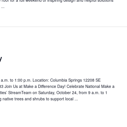
...
y
 a.m. to 1:00 p.m. Location: Columbia Springs 12208 SE
 Join Us at Make a Difference Day! Celebrate National Make a
lities’ StreamTeam on Saturday, October 24, from 9 a.m. to 1
 native trees and shrubs to support local ...