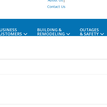
About Us
|
Contact Us
USINESS
BUILDING &
OUTAGES
USTOMERS
REMODELING
& SAFETY