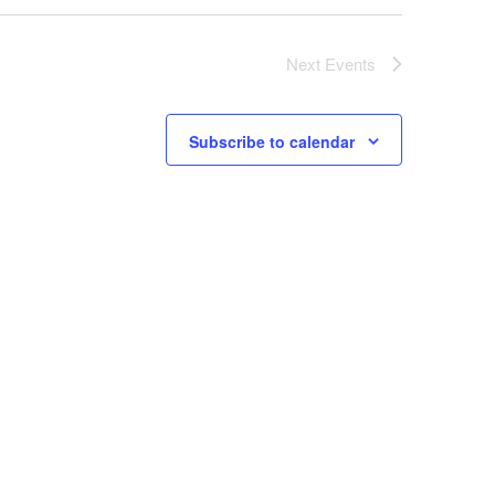
Next
Events
Subscribe to calendar