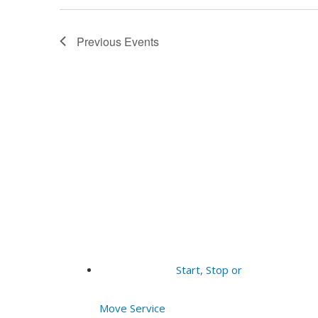
Previous
Events
Start, Stop or
Move Service