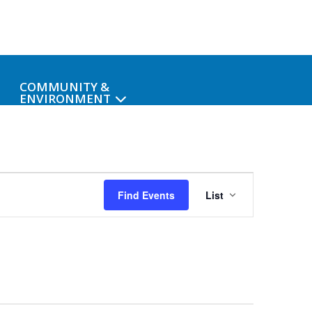
COMMUNITY &
ENVIRONMENT
Event
Find Events
List
Views
Navigat