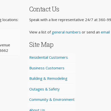
Contact Us
 locations:
Speak with a live representative 24/7 at
360-9
View a list of
general numbers
or send an
email
Site Map
Avenue
98662
Residential Customers
Business Customers
Building & Remodeling
Outages & Safety
Community & Environment
About Us