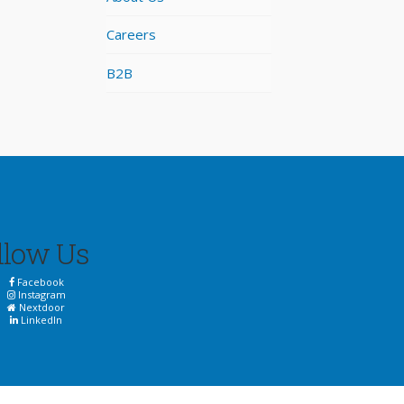
Careers
B2B
llow Us
Facebook
Instagram
Nextdoor
LinkedIn