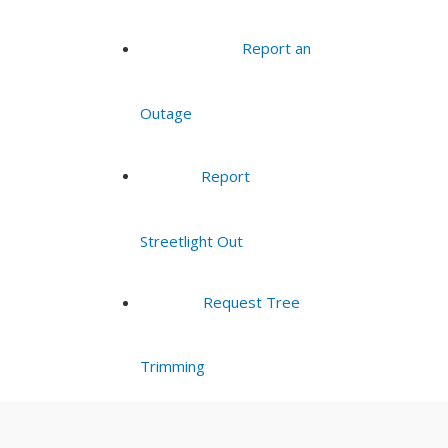
Report an
Outage
Report
Streetlight Out
Request Tree
Trimming