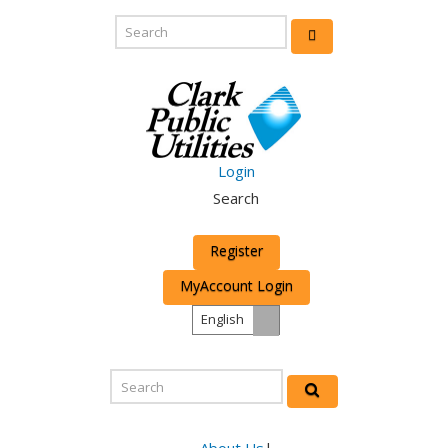
Login
Search
Register
MyAccount Login
English