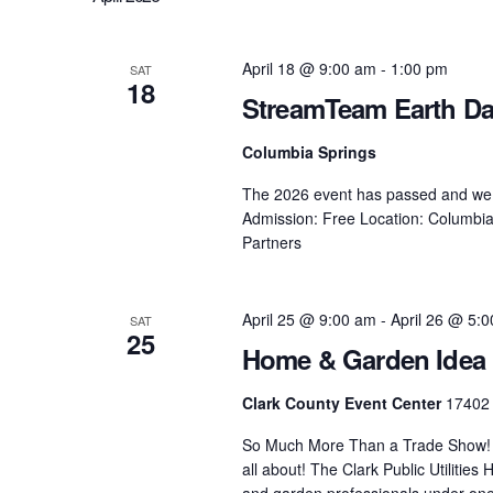
Navigation
April 18 @ 9:00 am
-
1:00 pm
SAT
18
StreamTeam Earth Day
Columbia Springs
The 2026 event has passed and we lo
Admission: Free Location: Columbia
Partners
April 25 @ 9:00 am
-
April 26 @ 5:
SAT
25
Home & Garden Idea 
Clark County Event Center
17402 
So Much More Than a Trade Show! I
all about! The Clark Public Utiliti
and garden professionals under one r