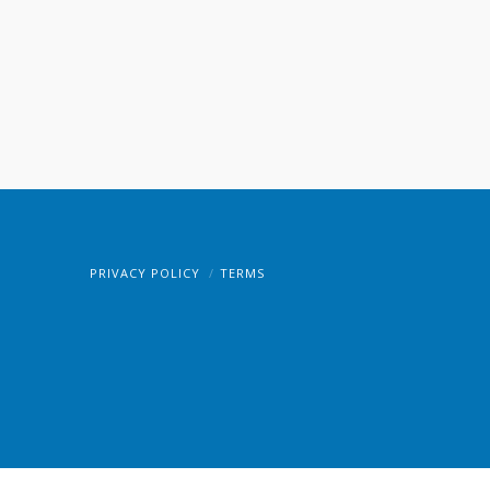
PRIVACY POLICY
TERMS