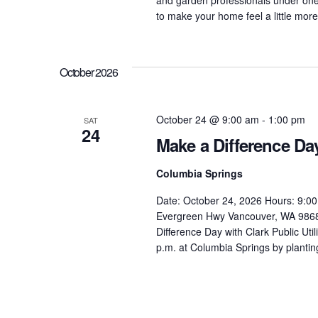
to make your home feel a little more 
October 2026
October 24 @ 9:00 am
-
1:00 pm
SAT
24
Make a Difference Da
Columbia Springs
Date: October 24, 2026 Hours: 9:00
Evergreen Hwy Vancouver, WA 98683
Difference Day with Clark Public Uti
p.m. at Columbia Springs by planting