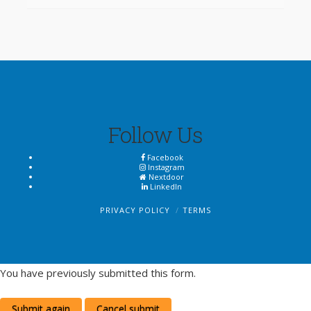
Follow Us
Facebook
Instagram
Nextdoor
LinkedIn
PRIVACY POLICY
TERMS
You have previously submitted this form.
Submit again
Cancel submit