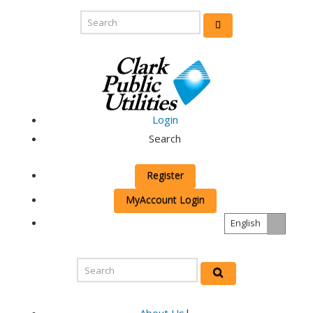
Login
Search
Register
MyAccount Login
English