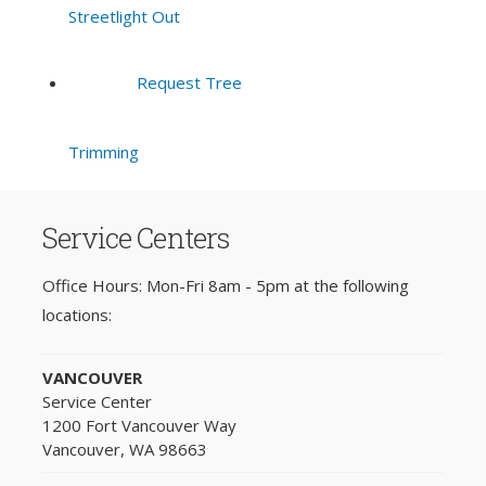
Streetlight Out
Request Tree
Trimming
Service Centers
Office Hours: Mon-Fri 8am - 5pm at the following
locations:
VANCOUVER
Service Center
1200 Fort Vancouver Way
Vancouver, WA 98663