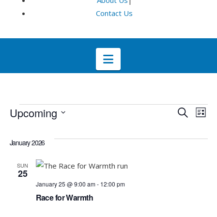
About Us
|
Contact Us
Navigation
Events
Even
E
Upcoming
Search
List
Select
V
Sea
date.
January 2026
Na
and
SUN
25
Vie
January 25 @ 9:00 am
-
12:00 pm
Race for Warmth
Navi