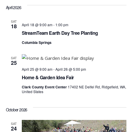
April 2026
SAT
April 18 @ 9:00 am
-
1:00 pm
18
StreamTeam Earth Day Tree Planting
Columbia Springs
SAT
25
April 25 @ 9:00 am
-
April 26 @ 5:00 pm
Home & Garden Idea Fair
Clark County Event Center
17402 NE Delfel Rd, Ridgefield, WA,
United States
October 2026
SAT
24