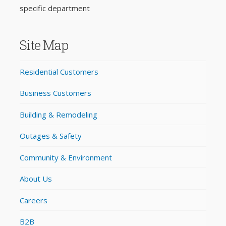
specific department
Site Map
Residential Customers
Business Customers
Building & Remodeling
Outages & Safety
Community & Environment
About Us
Careers
B2B