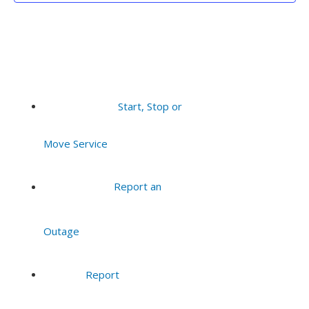
Start, Stop or
Move Service
Report an
Outage
Report