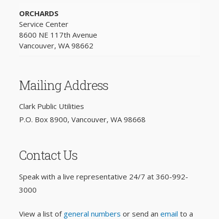
ORCHARDS
Service Center
8600 NE 117th Avenue
Vancouver, WA 98662
Mailing Address
Clark Public Utilities
P.O. Box 8900, Vancouver, WA 98668
Contact Us
Speak with a live representative 24/7 at
360-992-
3000
View a list of
general numbers
or send an
email
to a