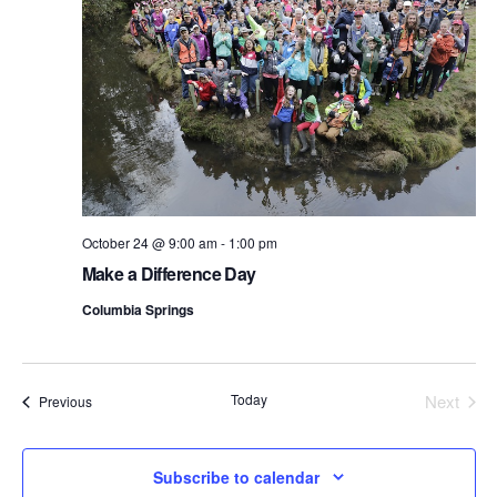
October 24 @ 9:00 am
-
1:00 pm
Make a Difference Day
Columbia Springs
Today
Next
Events
Previous
Events
Subscribe to calendar