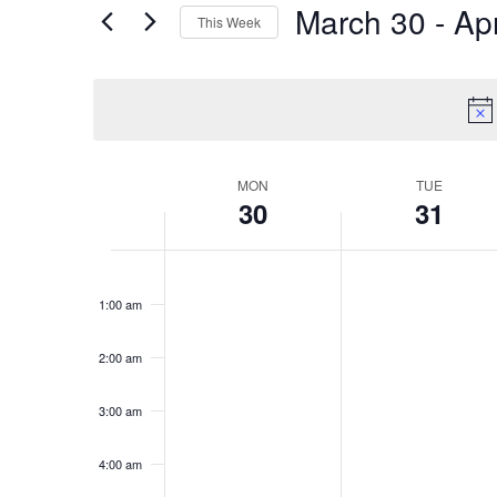
March 30
 - 
Apr
for
Views
This Week
Events
Select
Navigation
by
date.
Keyword.
Week
MON
TUE
30
31
of
Monday,
Tuesday,
No
No
Events
12:00
events
events
March
March
am
1:00 am
on
on
30,
31,
this
this
2026
2026
day.
day.
2:00 am
3:00 am
4:00 am