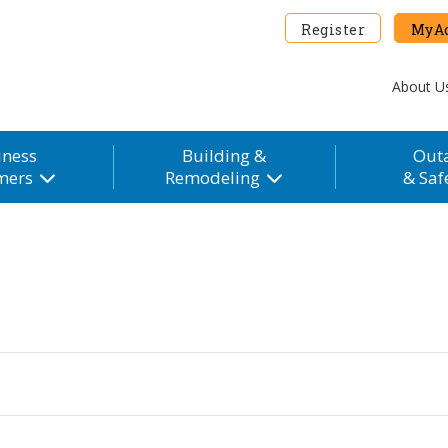
Register
MyAc
About U
iness
Building &
Out
mers
Remodeling
& Saf