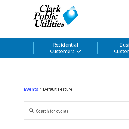
Residential
Bus
Customers
Custo
Events
Default Feature
Events
Enter
Search
Keyword.
and
Search