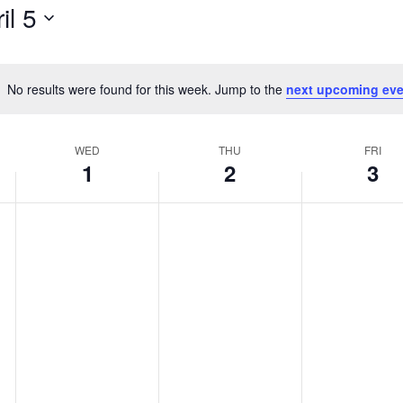
il 5
No results were found for this week. Jump to the
next upcoming eve
Notice
WED
THU
FRI
1
2
3
Wednesday,
Thursday,
Friday,
No
No
No
events
events
events
April
April
April
on
on
on
1,
2,
3,
this
this
this
2026
2026
2026
day.
day.
day.