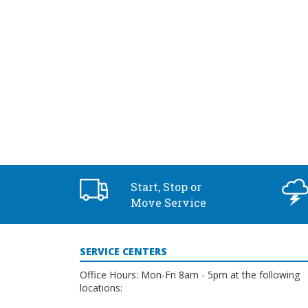
2:00 pm
3:00 pm
4:00 pm
5:00 pm
6:00 pm
7:00 pm
Start, Stop or
8:00 pm
Move Service
9:00 pm
SERVICE CENTERS
10:00
pm
Office Hours: Mon-Fri 8am - 5pm at the following
locations:
11:00
pm