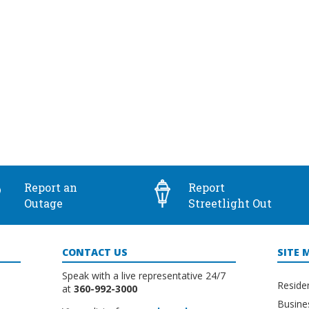
Report an
Report
Outage
Streetlight Out
CONTACT US
SITE 
Speak with a live representative 24/7
Reside
at
360-992-3000
Busine