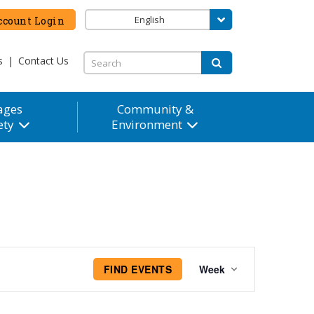
English
count Login
s
|
Contact Us
ages
Community &
ety
Environment
Event
FIND EVENTS
Week
Views
Navigation