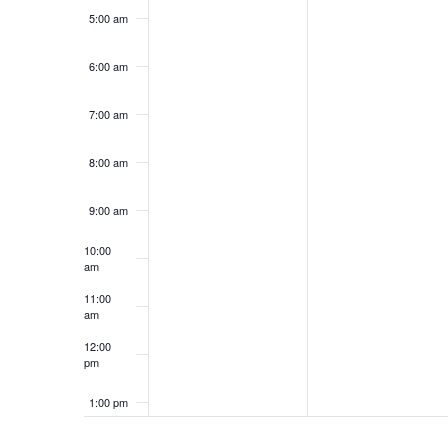
5:00 am
6:00 am
7:00 am
8:00 am
9:00 am
10:00
am
11:00
am
12:00
pm
1:00 pm