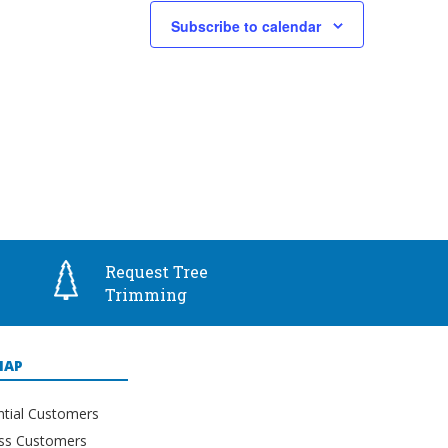
Subscribe to calendar
Request Tree
Trimming
MAP
ntial Customers
ss Customers