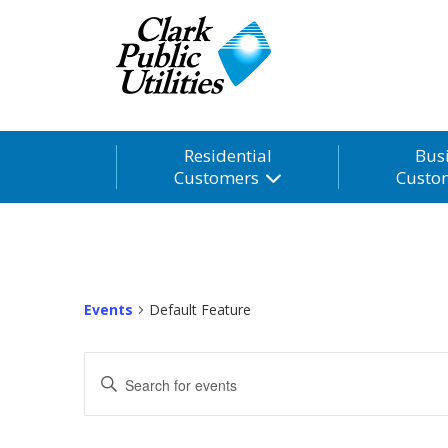
Residential
Bus
Customers
Custo
Events
Default Feature
Events
Enter
Search
Keyword.
and
Search