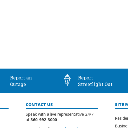
Report an
Report
Outage
Streetlight Out
CONTACT US
SITE 
Speak with a live representative 24/7
Reside
at
360-992-3000
Busine