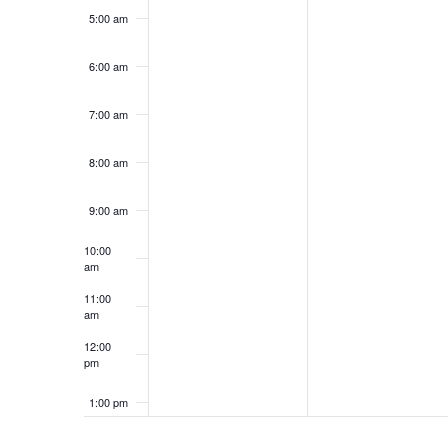
5:00 am
6:00 am
7:00 am
8:00 am
9:00 am
10:00
am
11:00
am
12:00
pm
1:00 pm