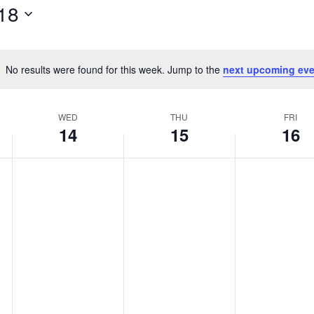
18
No results were found for this week. Jump to the
next upcoming eve
Notice
WED
THU
FRI
14
15
16
Wednesday,
Thursday,
Friday,
No
No
No
events
events
events
May
May
May
on
on
on
14,
15,
16,
this
this
this
2025
2025
2025
day.
day.
day.