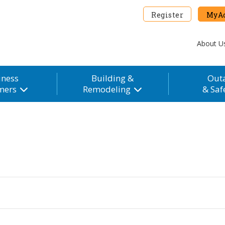
Register
MyAc
About U
iness
Building &
Out
mers
Remodeling
& Saf