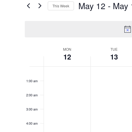
May 12
 - 
May 
for
Views
This Week
Events
Select
Navigation
by
date.
Keyword.
Week
MON
TUE
12
13
of
Monday,
Tuesday,
No
No
Events
12:00
events
events
May
May
am
1:00 am
on
on
12,
13,
this
this
2025
2025
day.
day.
2:00 am
3:00 am
4:00 am