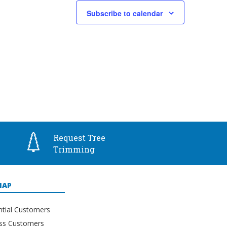
Subscribe to calendar
Request Tree
Trimming
MAP
ntial Customers
ss Customers