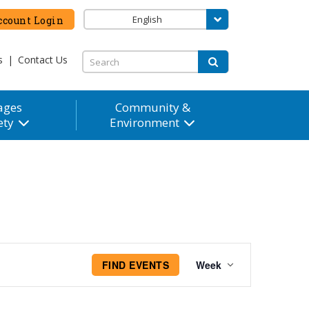
English
count Login
s
|
Contact Us
ages
Community &
ety
Environment
Event
FIND EVENTS
Week
Views
Navigation