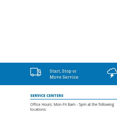
2:00 pm
3:00 pm
4:00 pm
5:00 pm
6:00 pm
7:00 pm
Start, Stop or
8:00 pm
Move Service
9:00 pm
SERVICE CENTERS
10:00
pm
Office Hours: Mon-Fri 8am - 5pm at the following
locations:
11:00
pm