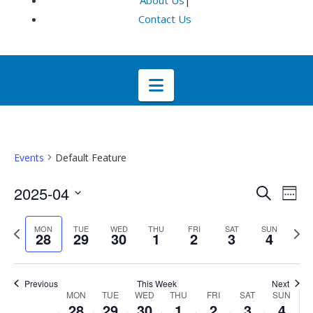
About Us
|
Contact Us
Navigation
Events
Default Feature
Even
E
2025-04
Search
Week
Select
V
Sea
Previous
Next
MON
TUE
WED
THU
FRI
SAT
SUN
date.
28
29
30
1
2
3
4
week
wee
Na
and
Previous
This Week
Next
Week
Vie
MON
TUE
WED
THU
FRI
SAT
SUN
28
29
30
1
2
3
4