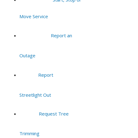
7:00 pm
Move Service
8:00 pm
Report an
9:00 pm
Outage
10:00
pm
11:00
Report
pm
:00
Streetlight Out
Request Tree
Trimming