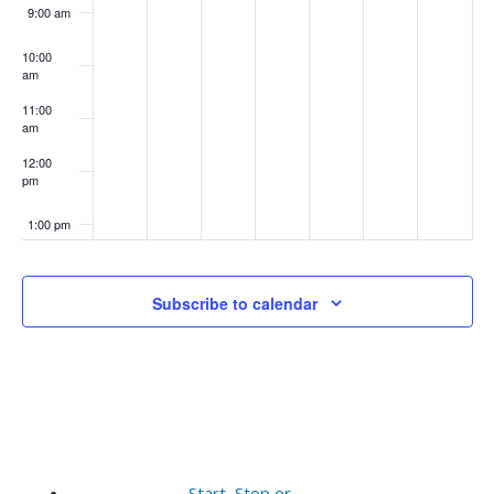
9:00 am
10:00
am
11:00
am
12:00
pm
1:00 pm
2:00 pm
Subscribe to calendar
3:00 pm
4:00 pm
5:00 pm
6:00 pm
Start, Stop or