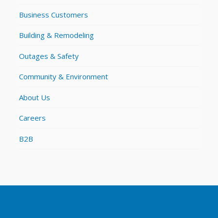
Business Customers
Building & Remodeling
Outages & Safety
Community & Environment
About Us
Careers
B2B