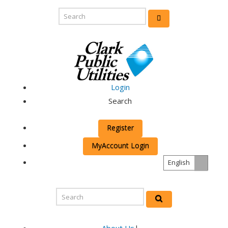
Login
Search
Register
MyAccount Login
English