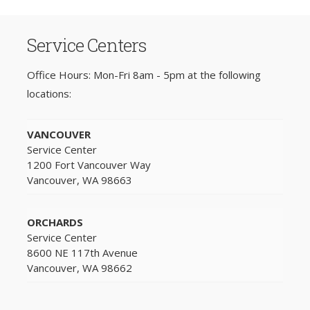
Service Centers
Office Hours: Mon-Fri 8am - 5pm at the following
locations:
VANCOUVER
Service Center
1200 Fort Vancouver Way
Vancouver, WA 98663
ORCHARDS
Service Center
8600 NE 117th Avenue
Vancouver, WA 98662