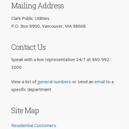
Mailing Address
Clark Public Utilities
P.O. Box 8900, Vancouver, WA 98668
Contact Us
Speak with a live representative 24/7 at
360-992-
3000
View a list of
general numbers
or send an
email
to a
specific department
Site Map
Residential Customers