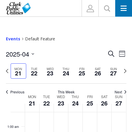
N
Events
Default Feature
Events
Eve
2025-04
Search
Week
Vi
Search
Select
Nav
and
Previous
Nex
MON
TUE
WED
THU
FRI
SAT
SUN
date.
21
22
23
24
25
26
27
week
wee
Views
Navigat
Previous
This Week
Next
Week
MON
TUE
WED
THU
FRI
SAT
SUN
21
22
23
24
25
26
27
of
Events
Monday,
Tuesday,
Wednesday,
Thursday,
Friday,
Saturday,
Sunday
No
No
No
No
No
No
No
:00
events
events
events
events
events
events
events
April
April
April
April
April
April
April
1:00 am
on
on
on
on
on
on
on
21,
22,
23,
24,
25,
26,
27,