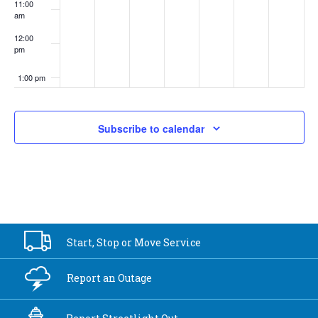
11:00
am
12:00
pm
1:00 pm
2:00 pm
Subscribe to calendar
3:00 pm
4:00 pm
5:00 pm
Start, Stop or
Move Service
6:00 pm
Report an
Outage
7:00 pm
8:00 pm