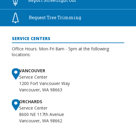
Report
Streetlight Out
9:00 pm
Request Tree
Trimming
10:00
pm
SERVICE CENTERS
11:00
pm
:00
Office Hours: Mon-Fri 8am - 5pm at the following
locations:
VANCOUVER
Service Center
1200 Fort Vancouver Way
Vancouver, WA 98663
ORCHARDS
Service Center
8600 NE 117th Avenue
Vancouver, WA 98662