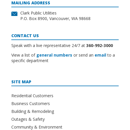
MAILING ADDRESS
Clark Public Utilities
P.O. Box 8900, Vancouver, WA 98668
CONTACT US
Speak with a live representative 24/7 at
360-992-3000
View a list of
general numbers
or send an
email
to a
specific department
SITE MAP
Residential Customers
Business Customers
Building & Remodeling
Outages & Safety
Community & Environment