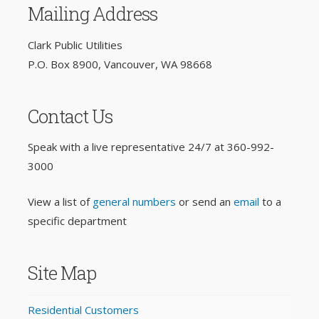
Mailing Address
Clark Public Utilities
P.O. Box 8900, Vancouver, WA 98668
Contact Us
Speak with a live representative 24/7 at
360-992-
3000
View a list of
general numbers
or send an
email
to a
specific department
Site Map
Residential Customers