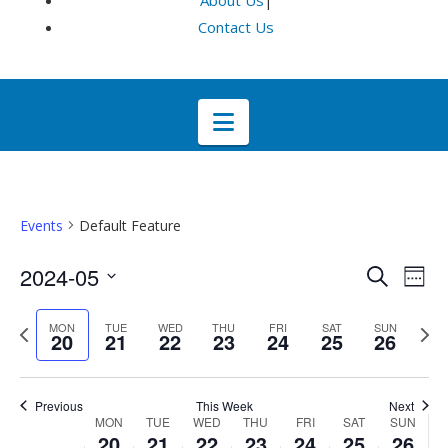
About Us
|
Contact Us
Navigation
Events
Default Feature
Even
E
2024-05
Search
Week
Select
V
Sea
Previous
Next
MON
TUE
WED
THU
FRI
SAT
SUN
date.
20
21
22
23
24
25
26
week
wee
Na
and
Previous
This Week
Next
Week
Vie
MON
TUE
WED
THU
FRI
SAT
SUN
20
21
22
23
24
25
26