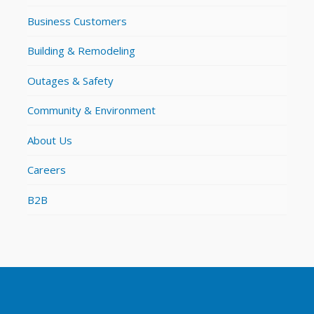
Business Customers
Building & Remodeling
Outages & Safety
Community & Environment
About Us
Careers
B2B