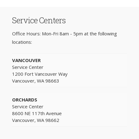
Service Centers
Office Hours: Mon-Fri 8am - 5pm at the following
locations:
VANCOUVER
Service Center
1200 Fort Vancouver Way
Vancouver, WA 98663
ORCHARDS
Service Center
8600 NE 117th Avenue
Vancouver, WA 98662