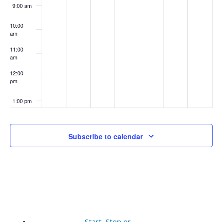
9:00 am
10:00
am
11:00
am
12:00
pm
1:00 pm
2:00 pm
Subscribe to calendar
3:00 pm
4:00 pm
5:00 pm
6:00 pm
Start, Stop or