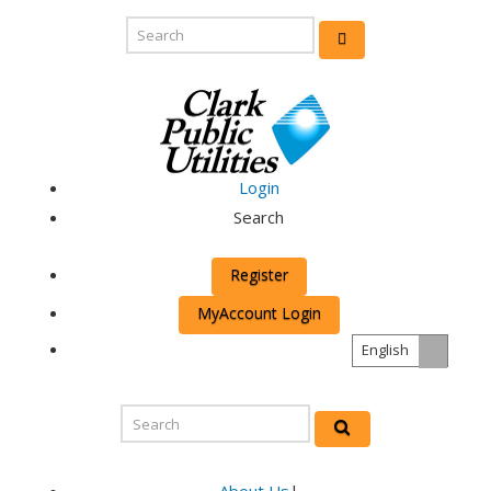
Login
Search
Register
MyAccount Login
English