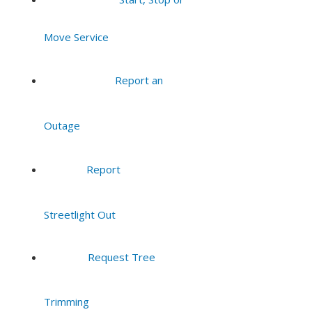
7:00 pm
Move Service
8:00 pm
Report an
9:00 pm
Outage
10:00
pm
11:00
Report
pm
:00
Streetlight Out
Request Tree
Trimming