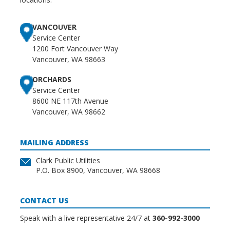
VANCOUVER
Service Center
1200 Fort Vancouver Way
Vancouver, WA 98663
ORCHARDS
Service Center
8600 NE 117th Avenue
Vancouver, WA 98662
MAILING ADDRESS
Clark Public Utilities
P.O. Box 8900, Vancouver, WA 98668
CONTACT US
Speak with a live representative 24/7 at
360-992-3000