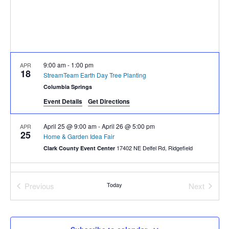
9:00 am
-
1:00 pm
APR
18
StreamTeam Earth Day Tree Planting
Columbia Springs
Event Details
Get Directions
April 25 @ 9:00 am
-
April 26 @ 5:00 pm
APR
25
Home & Garden Idea Fair
17402 NE Delfel Rd, Ridgefield
Clark County Event Center
Previous
Today
Next
Events
Events