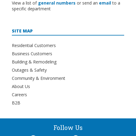
View a list of
general numbers
or send an
email
to a
specific department
SITE MAP
Residential Customers
Business Customers
Building & Remodeling
Outages & Safety
Community & Environment
About Us
Careers
B2B
Follow Us