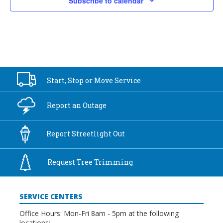
Subscribe to calendar
Start, Stop or
Move Service
Report an
Outage
Report
Streetlight Out
Request Tree
Trimming
SERVICE CENTERS
Office Hours: Mon-Fri 8am - 5pm at the following
locations: