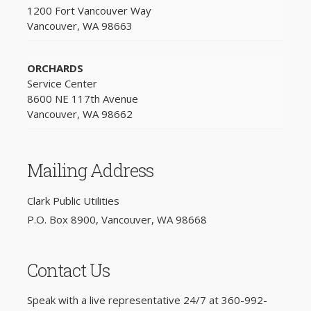
1200 Fort Vancouver Way
Vancouver, WA 98663
ORCHARDS
Service Center
8600 NE 117th Avenue
Vancouver, WA 98662
Mailing Address
Clark Public Utilities
P.O. Box 8900, Vancouver, WA 98668
Contact Us
Speak with a live representative 24/7 at
360-992-