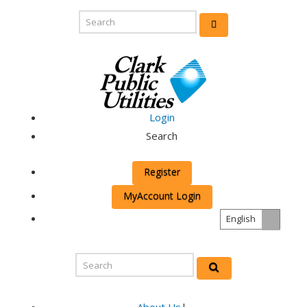
Login
Search
Register
MyAccount Login
English