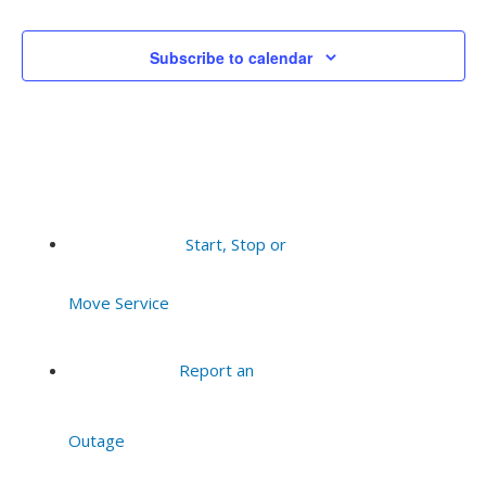
Events
Events
Subscribe to calendar
Start, Stop or
Move Service
Report an
Outage