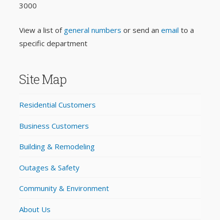
3000
View a list of
general numbers
or send an
email
to a
specific department
Site Map
Residential Customers
Business Customers
Building & Remodeling
Outages & Safety
Community & Environment
About Us