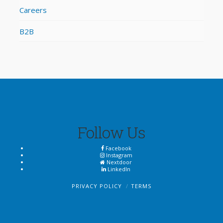
Careers
B2B
Follow Us
Facebook
Instagram
Nextdoor
LinkedIn
PRIVACY POLICY
TERMS