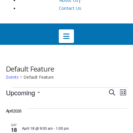
About Us
|
Contact Us
Navigation
Default Feature
Events
Default Feature
Events
Even
E
Upcoming
Search
List
Select
V
Sea
date.
April 2026
Na
and
SAT
April 18 @ 9:00 am
-
1:00 pm
18