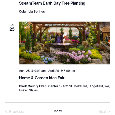
Vie
StreamTeam Earth Day Tree Planting
Columbia Springs
Navi
SAT
25
April 25 @ 9:00 am
-
April 26 @ 5:00 pm
Home & Garden Idea Fair
Clark County Event Center
17402 NE Delfel Rd, Ridgefield, WA,
United States
Previous
Today
Next