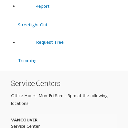
Report
Streetlight Out
Request Tree
Trimming
Service Centers
Office Hours: Mon-Fri 8am - 5pm at the following
locations:
VANCOUVER
Service Center