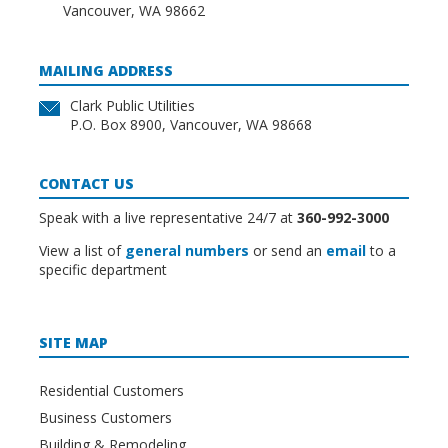
Vancouver, WA 98662
MAILING ADDRESS
Clark Public Utilities
P.O. Box 8900, Vancouver, WA 98668
CONTACT US
Speak with a live representative 24/7 at
360-992-3000
View a list of
general numbers
or send an
email
to a
specific department
SITE MAP
Residential Customers
Business Customers
Building & Remodeling