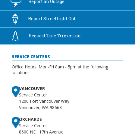
Report an
Outage
Report
Streetlight Out
Request Tree
Trimming
SERVICE CENTERS
Office Hours: Mon-Fri 8am - 5pm at the following
locations:
VANCOUVER
Service Center
1200 Fort Vancouver Way
Vancouver, WA 98663
ORCHARDS
Service Center
8600 NE 117th Avenue