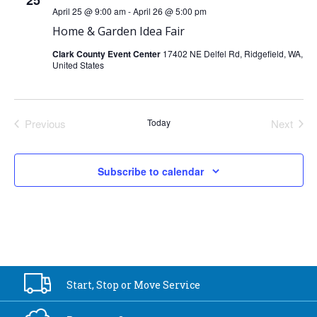
25
April 25 @ 9:00 am
-
April 26 @ 5:00 pm
Home & Garden Idea Fair
Clark County Event Center
17402 NE Delfel Rd, Ridgefield, WA,
United States
Previous
Today
Next
Events
Events
Subscribe to calendar
Start, Stop or
Move Service