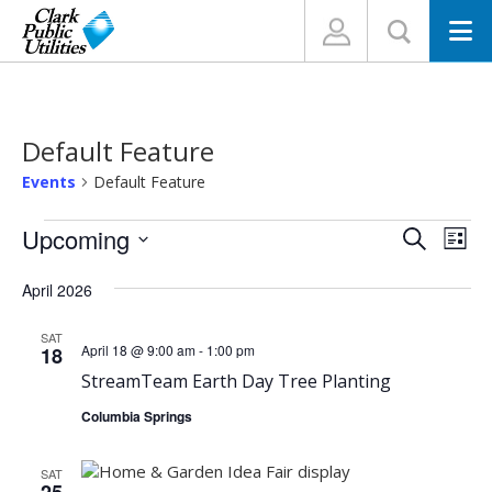
N
Default Feature
Events
Default Feature
Events
Events
Eve
Upcoming
Search
List
Vi
Search
Select
Nav
April 2026
and
date.
Views
SAT
Navigat
April 18 @ 9:00 am
-
1:00 pm
18
StreamTeam Earth Day Tree Planting
Columbia Springs
SAT