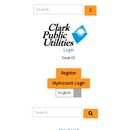
Login
Search
Register
MyAccount Login
English