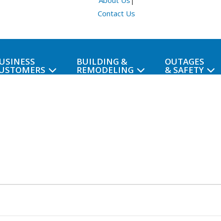
About Us
|
Contact Us
USINESS
BUILDING &
OUTAGES
USTOMERS
REMODELING
& SAFETY