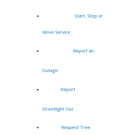
Start, Stop or
Move Service
Report an
Outage
Report
Streetlight Out
Request Tree