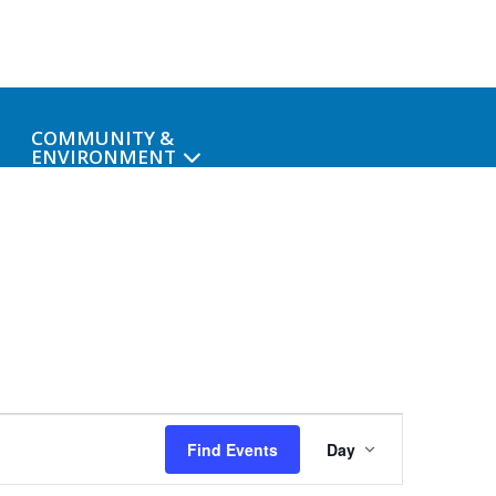
COMMUNITY &
ENVIRONMENT
Event
Find Events
Day
Views