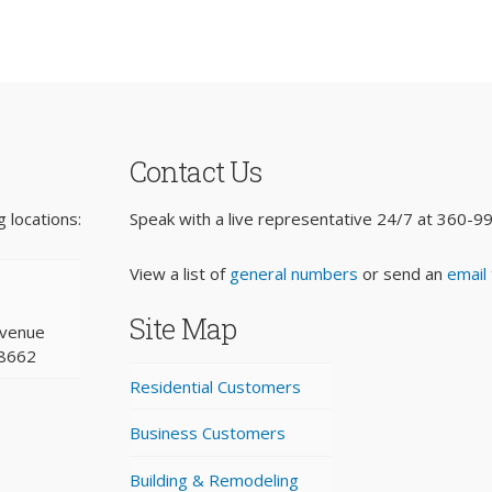
Contact Us
 locations:
Speak with a live representative 24/7 at
360-9
View a list of
general numbers
or send an
email
Site Map
Avenue
98662
Residential Customers
Business Customers
Building & Remodeling