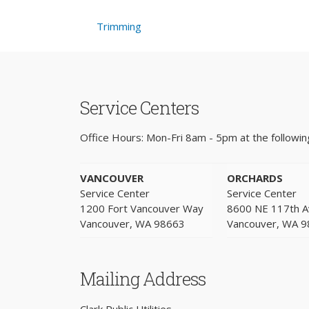
Trimming
Service Centers
Office Hours: Mon-Fri 8am - 5pm at the following
VANCOUVER
ORCHARDS
Service Center
Service Center
1200 Fort Vancouver Way
8600 NE 117th 
Vancouver, WA 98663
Vancouver, WA 
Mailing Address
Clark Public Utilities