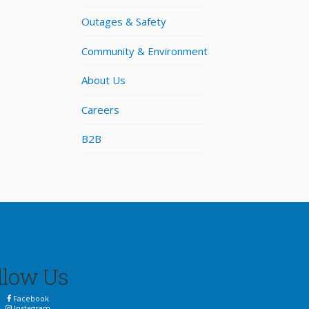
Outages & Safety
Community & Environment
About Us
Careers
B2B
llow Us
Facebook
Instagram