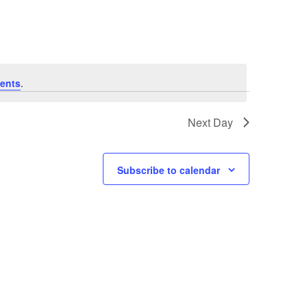
Navigat
ents
.
Next Day
Subscribe to calendar