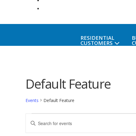
RESIDENTIAL
B
CUSTOMERS
C
Default Feature
Events
Default Feature
Events
Events
Enter
Keyword.