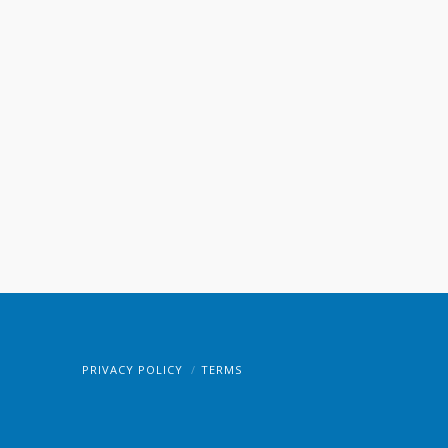
PRIVACY POLICY
TERMS