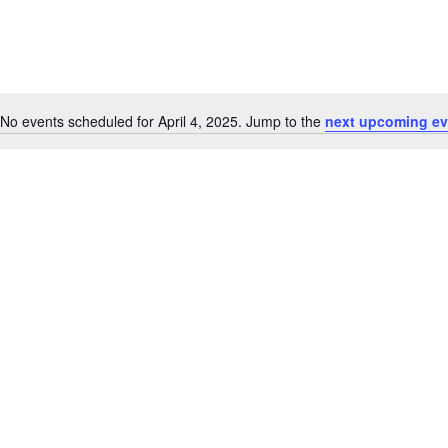
No events scheduled for April 4, 2025. Jump to the
next upcoming ev
Notice