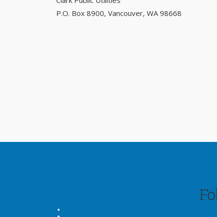
P.O. Box 8900, Vancouver, WA 98668
Fo