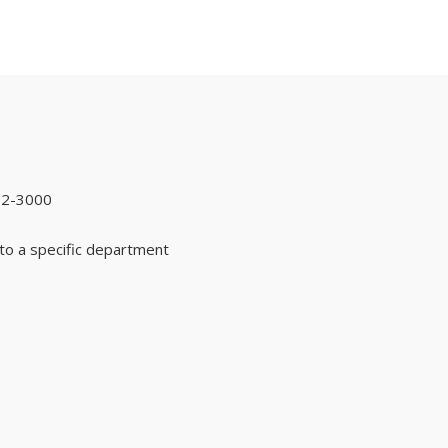
92-3000
to a specific department