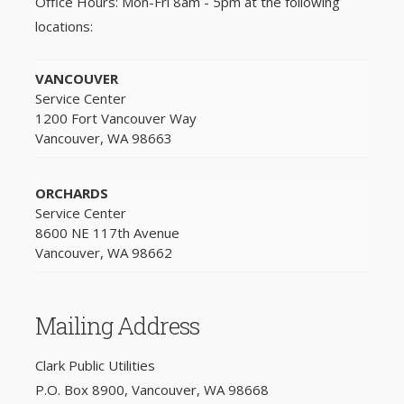
Office Hours: Mon-Fri 8am - 5pm at the following
locations:
VANCOUVER
Service Center
1200 Fort Vancouver Way
Vancouver, WA 98663
ORCHARDS
Service Center
8600 NE 117th Avenue
Vancouver, WA 98662
Mailing Address
Clark Public Utilities
P.O. Box 8900, Vancouver, WA 98668