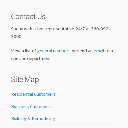
Contact Us
Speak with a live representative 24/7 at
360-992-
3000
View a list of
general numbers
or send an
email
to a
specific department
Site Map
Residential Customers
Business Customers
Building & Remodeling