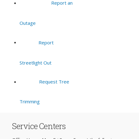
Report an
Outage
Report
Streetlight Out
Request Tree
Trimming
Service Centers