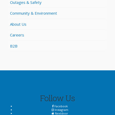
Outages & Safety
Community & Environment
About Us
Careers
B2B
Follow Us
Facebook
Instagram
Nextdoor