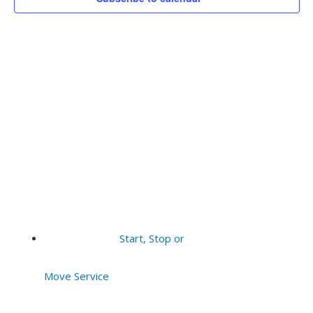
Vie
2026
Navi
Start, Stop or
Move Service