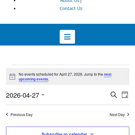
About Us
|
Contact Us
Navigation
Events
No events scheduled for April 27, 2026. Jump to the
next
Notice
upcoming events
.
for
Even
E
2026-04-27
Search
Day
Select
April
V
Sea
date.
Previous Day
Next Day
Na
and
27,
Subscribe to calendar