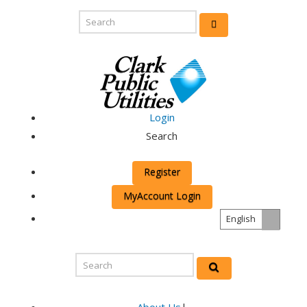
Login
Search
Register
MyAccount Login
English