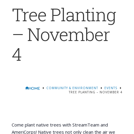
Tree Planting
– November
4
COMMUNITY & ENVIRONMENT
EVENTS
HOME
TREE PLANTING – NOVEMBER 4
Come plant native trees with StreamTeam and
AmeriCorps! Native trees not only clean the air we