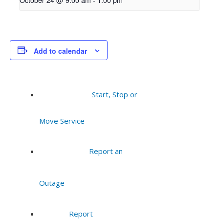
Add to calendar
Start, Stop or
Move Service
Report an
Outage
Report