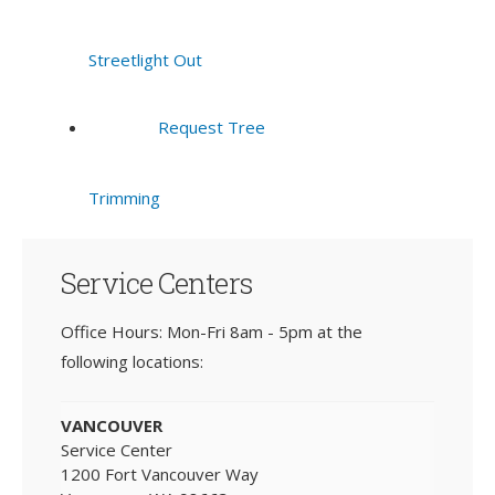
Streetlight Out
Request Tree
Trimming
Service Centers
Office Hours: Mon-Fri 8am - 5pm at the
following locations:
VANCOUVER
Service Center
1200 Fort Vancouver Way