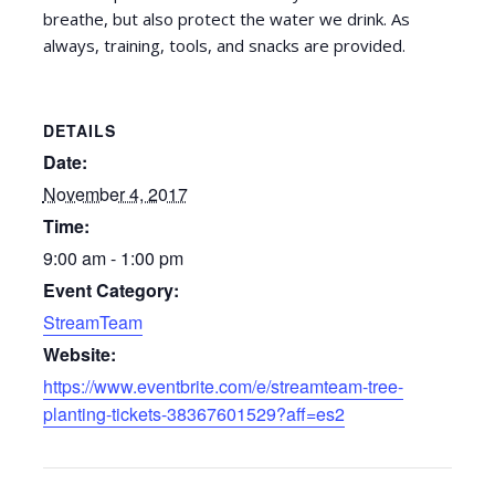
breathe, but also protect the water we drink. As
always, training, tools, and snacks are provided.
DETAILS
Date:
November 4, 2017
Time:
9:00 am - 1:00 pm
Event Category:
StreamTeam
Website:
https://www.eventbrite.com/e/streamteam-tree-
planting-tickets-38367601529?aff=es2