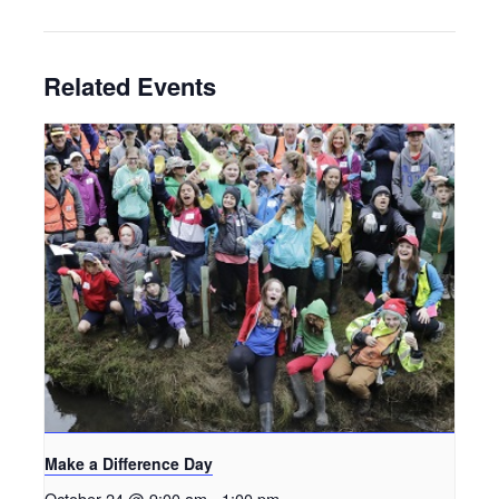
Related Events
Make a Difference Day
October 24 @ 9:00 am
-
1:00 pm