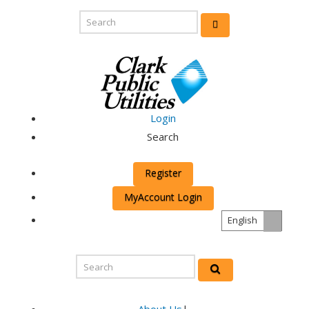
Login
Search
Register
MyAccount Login
English