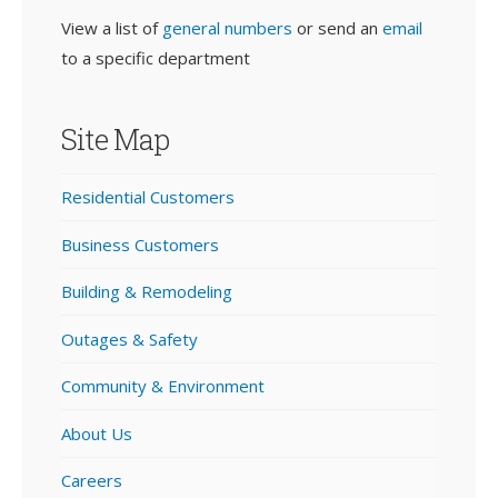
View a list of
general numbers
or send an
email
to a specific department
Site Map
Residential Customers
Business Customers
Building & Remodeling
Outages & Safety
Community & Environment
About Us
Careers