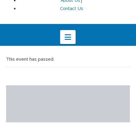
About Us
|
Contact Us
Navigation
This event has passed.