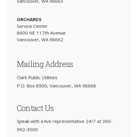
Vancouver, WA 98663
ORCHARDS
Service Center
8600 NE 117th Avenue
Vancouver, WA 98662
Mailing Address
Clark Public Utilities
P.O. Box 8900, Vancouver, WA 98668
Contact Us
Speak with a live representative 24/7 at
360-
992-3000