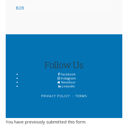
B2B
Follow Us
Facebook
Instagram
Nextdoor
LinkedIn
PRIVACY POLICY
TERMS
You have previously submitted this form.