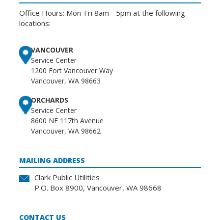
Office Hours: Mon-Fri 8am - 5pm at the following
locations:
VANCOUVER
Service Center
1200 Fort Vancouver Way
Vancouver, WA 98663
ORCHARDS
Service Center
8600 NE 117th Avenue
Vancouver, WA 98662
MAILING ADDRESS
Clark Public Utilities
P.O. Box 8900, Vancouver, WA 98668
CONTACT US