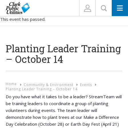
N
This event has passed.
Planting Leader Training
– October 14
Home
Community & Environment
Events
Planting Leader Training – October 14
Do you have what it takes to be a leader? StreamTeam will
be training leaders to coordinate a group of planting
volunteers during events. The team leader will
demonstrate how to plant trees at our Make a Difference
Day Celebration (October 28) or Earth Day Fest (April 21)