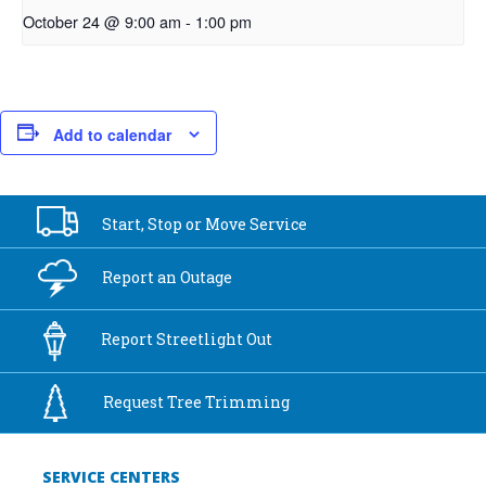
October 24 @ 9:00 am
-
1:00 pm
Add to calendar
Start, Stop or
Move Service
Report an
Outage
Report
Streetlight Out
Request Tree
Trimming
SERVICE CENTERS