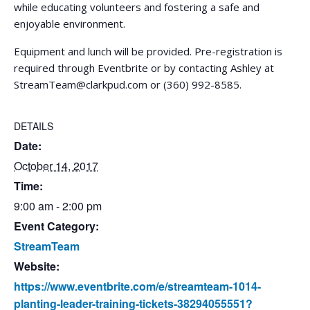
while educating volunteers and fostering a safe and
enjoyable environment.
Equipment and lunch will be provided. Pre-registration is
required through Eventbrite or by contacting Ashley at
StreamTeam@clarkpud.com
or (360) 992-8585.
DETAILS
Date:
October 14, 2017
Time:
9:00 am - 2:00 pm
Event Category:
StreamTeam
Website:
https://www.eventbrite.com/e/streamteam-1014-
planting-leader-training-tickets-38294055551?