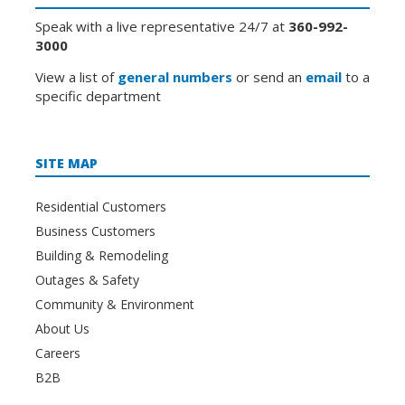
Speak with a live representative 24/7 at
360-992-
3000
View a list of
general numbers
or send an
email
to a
specific department
SITE MAP
Residential Customers
Business Customers
Building & Remodeling
Outages & Safety
Community & Environment
About Us
Careers
B2B