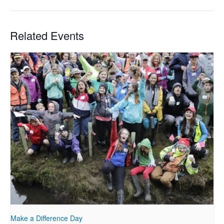
Related Events
Make a Difference Day