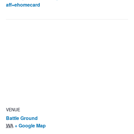
aff=ehomecard
VENUE
Battle Ground
WA
+ Google Map