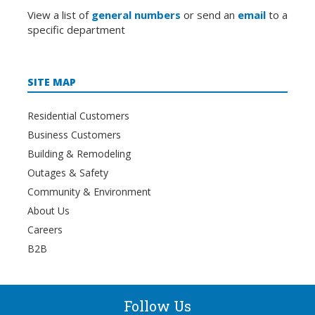
View a list of
general numbers
or send an
email
to a
specific department
SITE MAP
Residential Customers
Business Customers
Building & Remodeling
Outages & Safety
Community & Environment
About Us
Careers
B2B
Follow Us