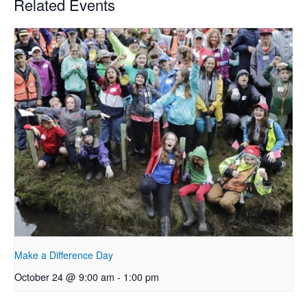
Related Events
Make a Difference Day
October 24 @ 9:00 am
-
1:00 pm