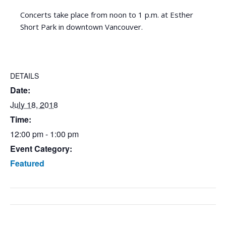
Concerts take place from noon to 1 p.m. at Esther
Short Park in downtown Vancouver.
DETAILS
Date:
July 18, 2018
Time:
12:00 pm - 1:00 pm
Event Category:
Featured