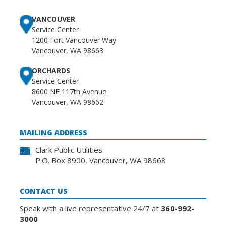
VANCOUVER
Service Center
1200 Fort Vancouver Way
Vancouver, WA 98663
ORCHARDS
Service Center
8600 NE 117th Avenue
Vancouver, WA 98662
MAILING ADDRESS
Clark Public Utilities
P.O. Box 8900, Vancouver, WA 98668
CONTACT US
Speak with a live representative 24/7 at
360-992-
3000