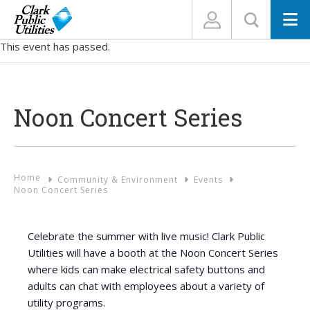
N
This event has passed.
Noon Concert Series
Home
Community & Environment
Events
Noon Concert Series
Celebrate the summer with live music! Clark Public
Utilities will have a booth at the Noon Concert Series
where kids can make electrical safety buttons and
adults can chat with employees about a variety of
utility programs.