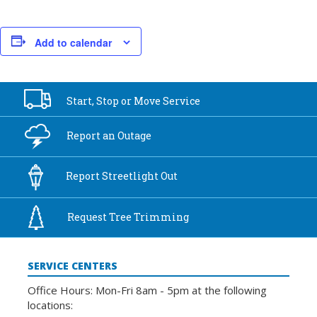
Add to calendar
Start, Stop or
Move Service
Report an
Outage
Report
Streetlight Out
Request Tree
Trimming
SERVICE CENTERS
Office Hours: Mon-Fri 8am - 5pm at the following
locations: