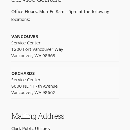
Office Hours: Mon-Fri 8am - 5pm at the following
locations:
VANCOUVER
Service Center
1200 Fort Vancouver Way
Vancouver, WA 98663
ORCHARDS
Service Center
8600 NE 117th Avenue
Vancouver, WA 98662
Mailing Address
Clark Public Utilities