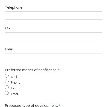
Telephone
Fax
Email
Preferred means of notification:
*
Mail
Phone
Fax
Email
Proposed type of development:
*