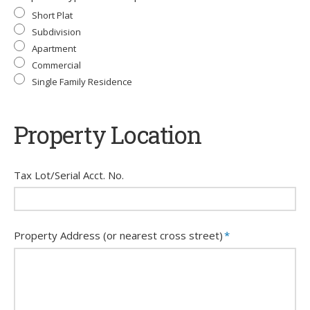
Short Plat
Subdivision
Apartment
Commercial
Single Family Residence
Property Location
Tax Lot/Serial Acct. No.
Property Address (or nearest cross street)
*