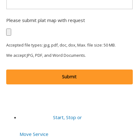
Please submit plat map with request
Accepted file types: jpg, pdf, doc, dox, Max. file size: 50 MB.
We accept JPG, PDF, and Word Documents.
Start, Stop or
Move Service