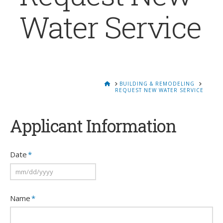
Water Service
HOME
BUILDING & REMODELING
REQUEST NEW WATER SERVICE
Applicant Information
Date
*
MM
Name
*
slash
DD