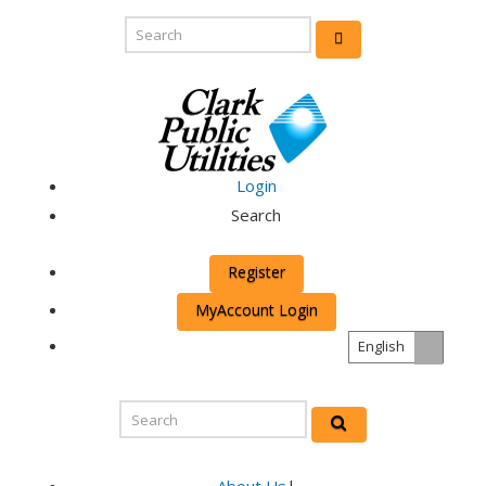
Login
Search
Register
MyAccount Login
English