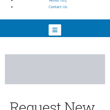
About Us
|
Contact Us
Navigation
Request New