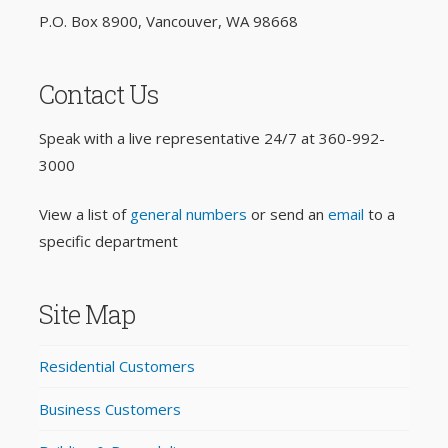
P.O. Box 8900, Vancouver, WA 98668
Contact Us
Speak with a live representative 24/7 at
360-992-
3000
View a list of
general numbers
or send an
email
to a
specific department
Site Map
Residential Customers
Business Customers