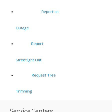
Report an
Outage
Report
Streetlight Out
Request Tree
Trimming
Service Centers