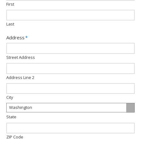
slash
First
YYYY
Last
Address
*
Street Address
Address Line 2
City
Washington
State
ZIP Code