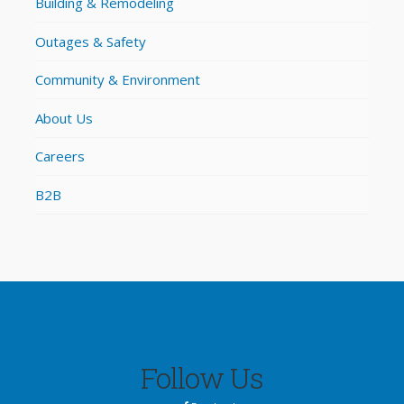
Building & Remodeling
Outages & Safety
Community & Environment
About Us
Careers
B2B
Follow Us