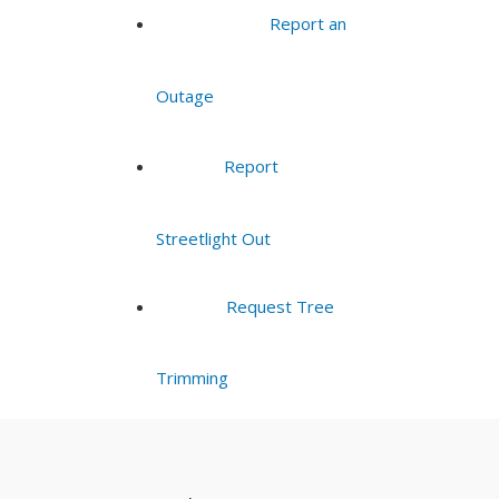
Report an
Outage
Report
Streetlight Out
Request Tree
Trimming