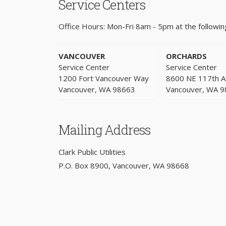
Service Centers
Office Hours: Mon-Fri 8am - 5pm at the following
VANCOUVER
ORCHARDS
Service Center
Service Center
1200 Fort Vancouver Way
8600 NE 117th 
Vancouver, WA 98663
Vancouver, WA 
Mailing Address
Clark Public Utilities
P.O. Box 8900, Vancouver, WA 98668