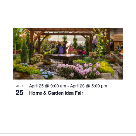
April 25 @ 9:00 am
-
April 26 @ 5:00 pm
APR
25
Home & Garden Idea Fair