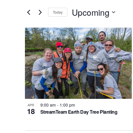
Search
Search
Upcoming
for
and
Today
Events
Select
Views
by
List
date.
Keyword.
Navigation
of
events
in
Photo
9:00 am
-
1:00 pm
View
APR
18
StreamTeam Earth Day Tree Planting