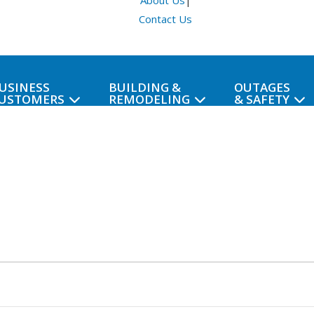
About Us
|
Contact Us
USINESS
BUILDING &
OUTAGES
USTOMERS
REMODELING
& SAFETY