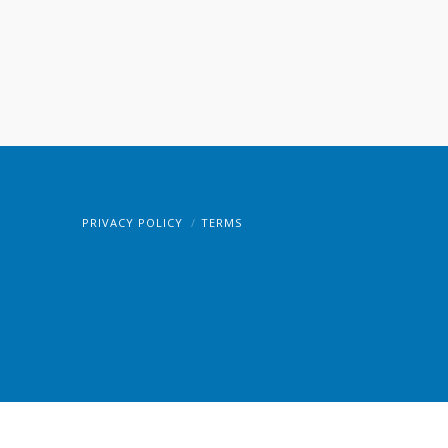
PRIVACY POLICY
TERMS