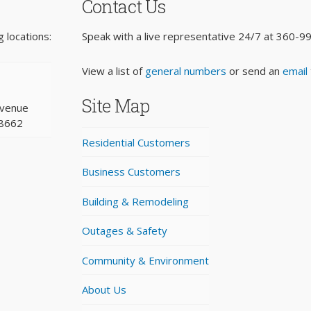
Contact Us
 locations:
Speak with a live representative 24/7 at
360-9
View a list of
general numbers
or send an
email
Site Map
Avenue
98662
Residential Customers
Business Customers
Building & Remodeling
Outages & Safety
Community & Environment
About Us