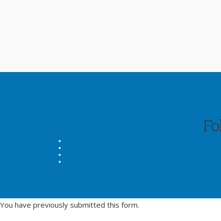
Fo
You have previously submitted this form.