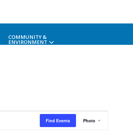
COMMUNITY &
ENVIRONMENT
Event
Find Events
Photo
Views