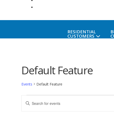
RESIDENTIAL
B
CUSTOMERS
C
Default Feature
Events
Default Feature
Events
Events
Enter
Keyword.