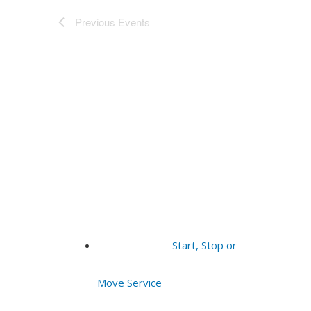
Previous
Events
Start, Stop or
Move Service