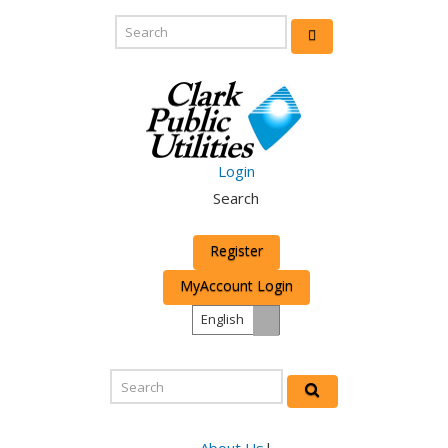
Login
Search
Register
MyAccount Login
English