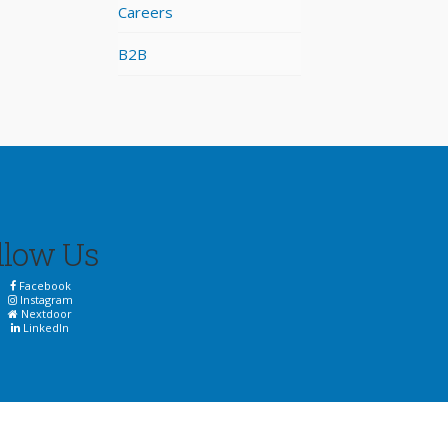
Careers
B2B
llow Us
Facebook
Instagram
Nextdoor
LinkedIn