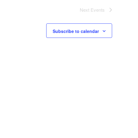
Next
Events
Subscribe to calendar