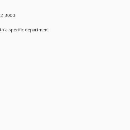
92-3000
to a specific department