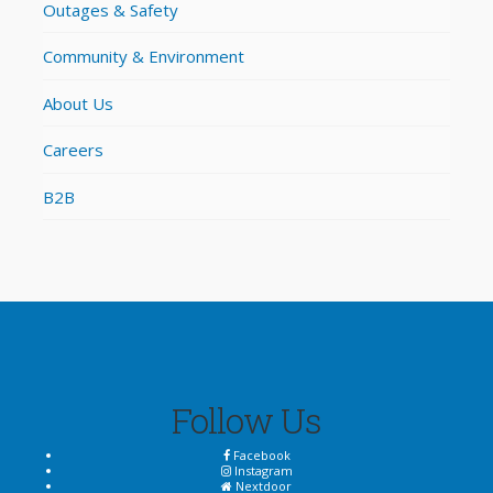
Outages & Safety
Community & Environment
About Us
Careers
B2B
Follow Us
Facebook
Instagram
Nextdoor