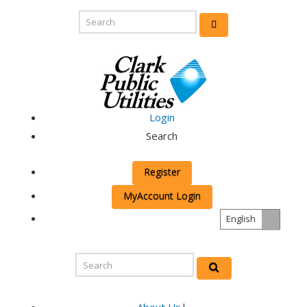
Login
Search
Register
MyAccount Login
English