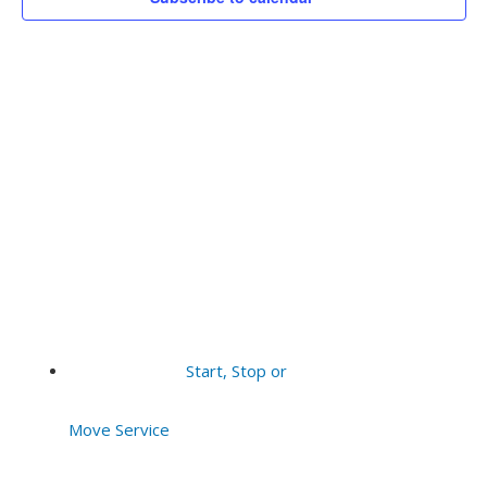
Vie
2025
Navi
Start, Stop or
Move Service