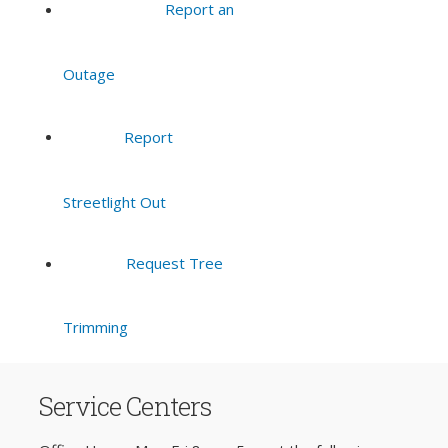
Report an
Outage
Report
Streetlight Out
Request Tree
Trimming
Service Centers