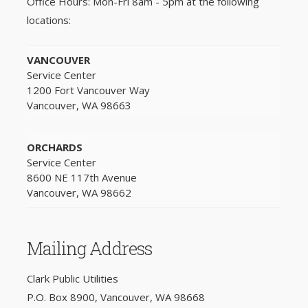
Office Hours: Mon-Fri 8am - 5pm at the following
locations:
VANCOUVER
Service Center
1200 Fort Vancouver Way
Vancouver, WA 98663
ORCHARDS
Service Center
8600 NE 117th Avenue
Vancouver, WA 98662
Mailing Address
Clark Public Utilities
P.O. Box 8900, Vancouver, WA 98668