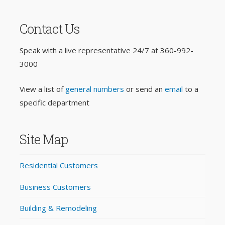
Contact Us
Speak with a live representative 24/7 at
360-992-
3000
View a list of
general numbers
or send an
email
to a
specific department
Site Map
Residential Customers
Business Customers
Building & Remodeling