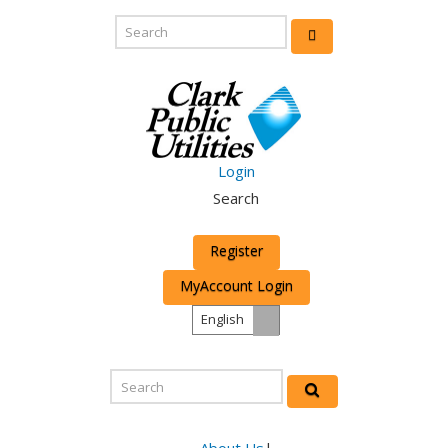
Login
Search
Register
MyAccount Login
English