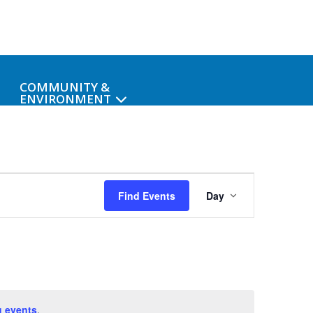
COMMUNITY &
ENVIRONMENT
Event
Find Events
Day
Views
Navigat
 events
.