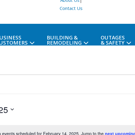
About Us
|
Contact Us
USINESS
BUILDING &
OUTAGES
USTOMERS
REMODELING
& SAFETY
25
 events scheduled for February 14, 2025. Jump to the
next upcoming