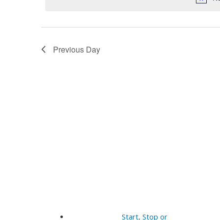
14,
Navigation
2025
Previous Day
Start, Stop or