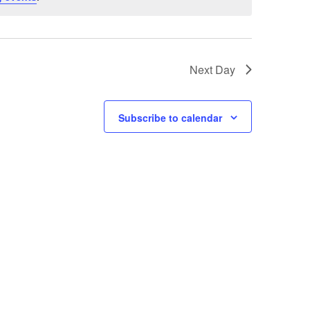
Next Day
Subscribe to calendar