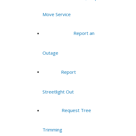
Move Service
Report an
Outage
Report
Streetlight Out
Request Tree
Trimming