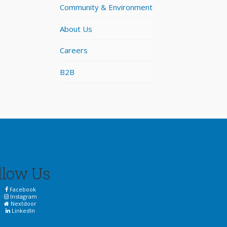
Community & Environment
About Us
Careers
B2B
llow Us
Facebook
Instagram
Nextdoor
LinkedIn