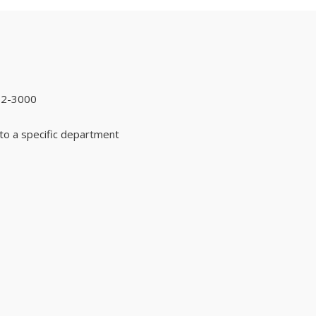
92-3000
to a specific department