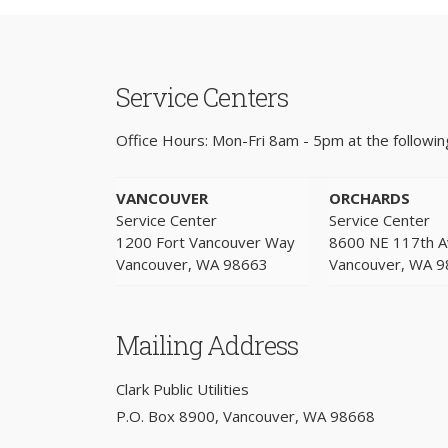
Service Centers
Office Hours: Mon-Fri 8am - 5pm at the following
VANCOUVER
ORCHARDS
Service Center
Service Center
1200 Fort Vancouver Way
8600 NE 117th 
Vancouver, WA 98663
Vancouver, WA 
Mailing Address
Clark Public Utilities
P.O. Box 8900, Vancouver, WA 98668