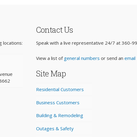
Contact Us
 locations:
Speak with a live representative 24/7 at
360-9
View a list of
general numbers
or send an
email
Site Map
Avenue
98662
Residential Customers
Business Customers
Building & Remodeling
Outages & Safety