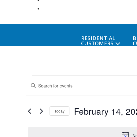
RESIDENTIAL
B
CUSTOMERS
C
Events
Events
Enter
Keyword.
Search
for
Search
February 14, 20
for
and
Today
Events
February
Select
Views
by
date.
Keyword.
No