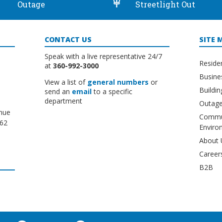
Outage
Streetlight Out
CONTACT US
SITE 
Speak with a live representative 24/7
Reside
at
360-992-3000
Busine
View a list of
general numbers
or
Buildi
send an
email
to a specific
department
Outage
nue
Commu
662
Enviro
About 
Career
B2B