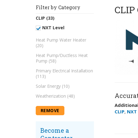
CLIP 
Filter by Category
CLIP (33)
NXT Level
Heat Pump Water Heater
(20)
Heat Pump/Ductless Heat
Pump (58)
Primary Electrical Installation
(113)
Solar Energy (10)
Accurat
Weatherization (48)
Additional
REMOVE
CLIP
,
NXT 
Become a