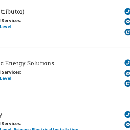
tributor)
 Services:
Level
c Energy Solutions
 Services:
Level
y
 Services:
Level
,
Primary Electrical Installation