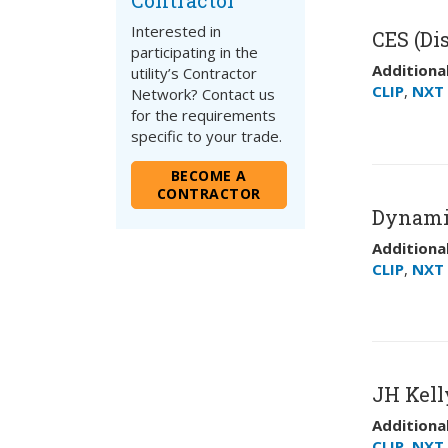
Contractor
Interested in
CES (Dis
participating in the
Additional
utility’s Contractor
CLIP
,
NXT 
Network? Contact us
for the requirements
specific to your trade.
BECOME A
CONTRACTOR
Dynami
Additional
CLIP
,
NXT 
JH Kell
Additional
CLIP
,
NXT 