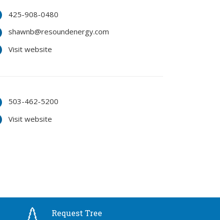
425-908-0480
shawnb@resoundenergy.com
Visit website
503-462-5200
Visit website
Request Tree