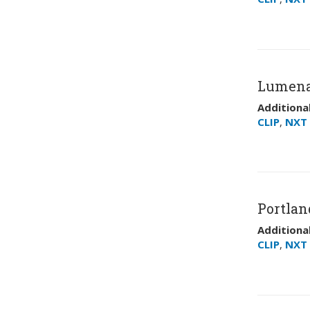
Lumena
Additional
CLIP
,
NXT 
Portland
Additional
CLIP
,
NXT 