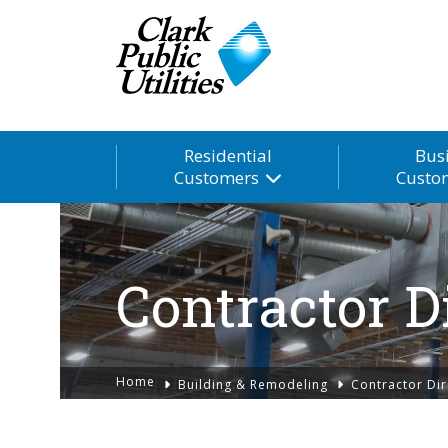
Residential
Bus
Customers
Custo
Contractor D
Home
Building & Remodeling
Contractor Dir