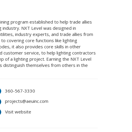
aining program established to help trade allies
ng industry. NXT Level was designed in
lities, industry experts, and trade allies from
 to covering core functions like lighting
es, it also provides core skills in other
nd customer service, to help lighting contractors
 of a lighting project. Earning the NXT Level
es distinguish themselves from others in the
360-567-3330
projects@aeuinc.com
Visit website