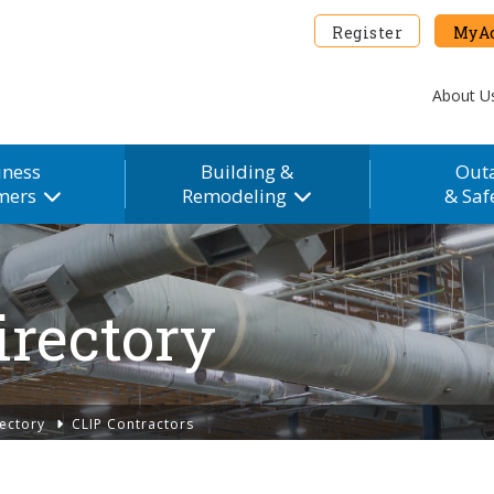
Register
MyAc
About U
iness
Building &
Out
mers
Remodeling
& Saf
irectory
ectory
CLIP Contractors