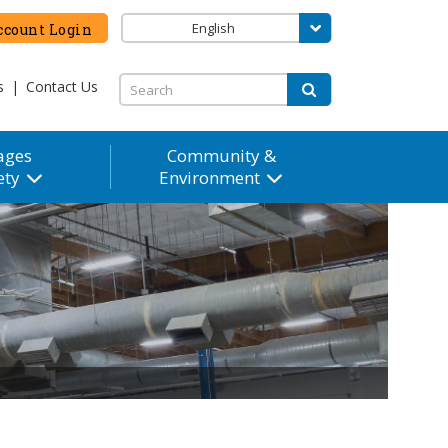
English
count Login
s
|
Contact Us
ages
Community &
ety
Environment