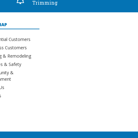
Trimming
MAP
ntial Customers
ss Customers
ng & Remodeling
s & Safety
nity &
nment
Us
s