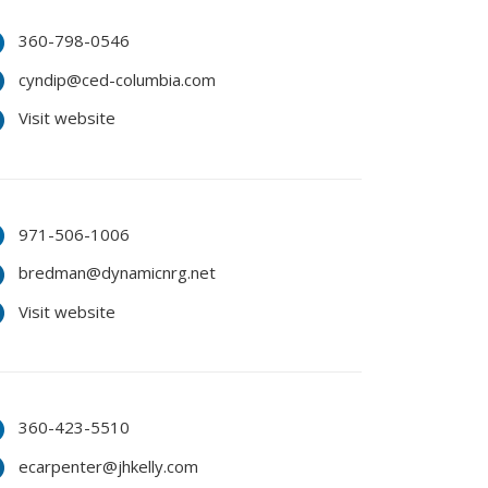
360-798-0546
cyndip@ced-columbia.com
Visit website
971-506-1006
bredman@dynamicnrg.net
Visit website
360-423-5510
ecarpenter@jhkelly.com