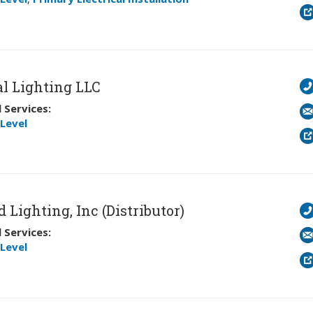
l Lighting LLC
 Services:
Level
 Lighting, Inc (Distributor)
 Services:
Level