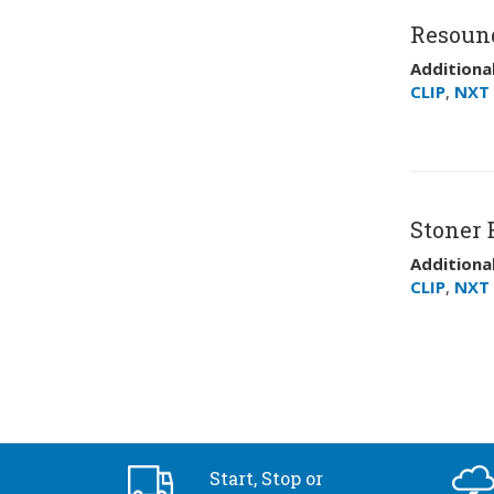
Resoun
Additional
CLIP
,
NXT 
Stoner E
Additional
CLIP
,
NXT 
Start, Stop or