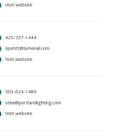
Visit website
425-737-1444
spetitt@lumenal.com
Visit website
503-624-1489
celia@portlandlighting.com
Visit website