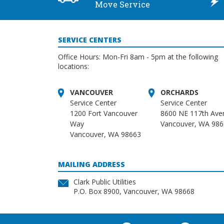
Move Service
SERVICE CENTERS
Office Hours: Mon-Fri 8am - 5pm at the following
locations:
VANCOUVER
ORCHARDS
Service Center
Service Center
1200 Fort Vancouver
8600 NE 117th Ave
Way
Vancouver, WA 98
Vancouver, WA 98663
MAILING ADDRESS
Clark Public Utilities
P.O. Box 8900, Vancouver, WA 98668