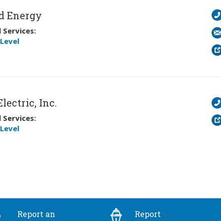
d Energy
 Services:
Level
lectric, Inc.
 Services:
Level
Report an
Report