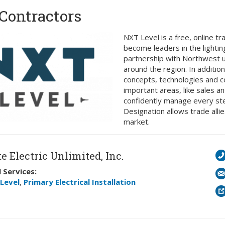
Contractors
NXT Level is a free, online tr
become leaders in the lighti
partnership with Northwest uti
around the region. In addition
concepts, technologies and cod
important areas, like sales a
confidently manage every step
Designation allows trade alli
market.
e Electric Unlimited, Inc.
 Services:
Level
,
Primary Electrical Installation