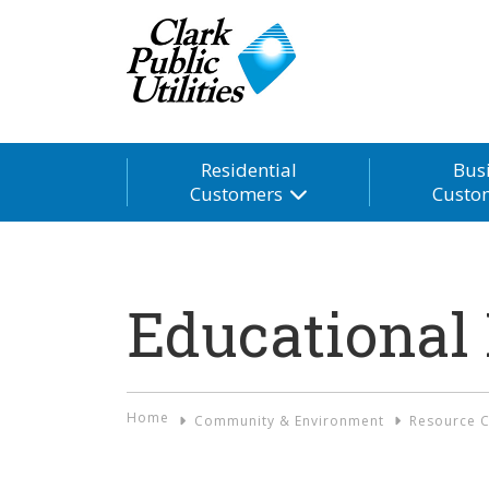
Residential
Bus
Customers
Custo
Educational
Home
Community & Environment
Resource C