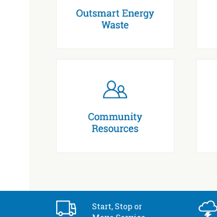
Start, Stop or