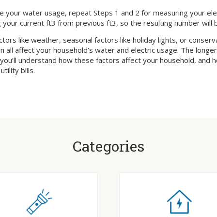
 your water usage, repeat Steps 1 and 2 for measuring your electr
 your current ft3 from previous ft3, so the resulting number will 
ctors like weather, seasonal factors like holiday lights, or conser
n all affect your household’s water and electric usage. The longe
 you’ll understand how these factors affect your household, and
tility bills.
Categories