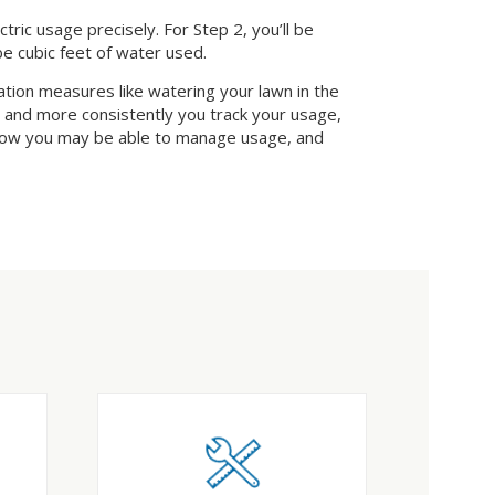
ic usage precisely. For Step 2, you’ll be
be cubic feet of water used.
vation measures like watering your lawn in the
r and more consistently you track your usage,
 how you may be able to manage usage, and