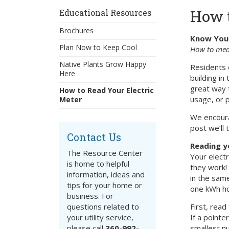
How t
Educational Resources
Brochures
Know You
Plan Now to Keep Cool
How to meas
Native Plants Grow Happy
Residents 
Here
building in
great way 
How to Read Your Electric
usage, or pl
Meter
We encourag
post we’ll 
Contact Us
Reading y
The Resource Center
Your electr
is home to helpful
they work!
information, ideas and
in the sam
tips for your home or
one kWh ho
business. For
questions related to
First, read
your utility service,
If a pointe
please call
360-992-
smallest nu