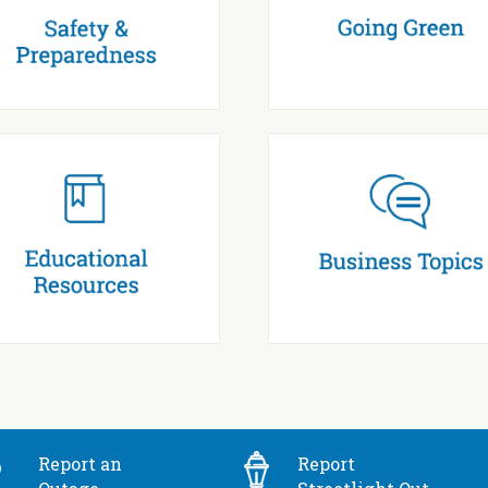
Report an
Report