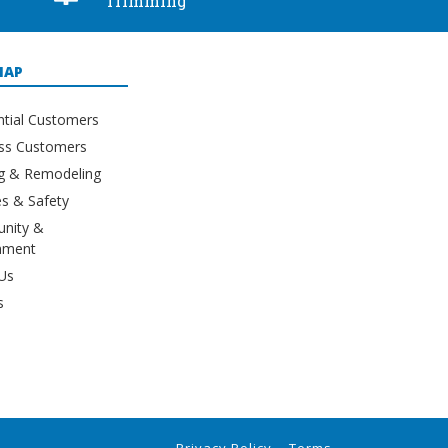
Trimming
MAP
ntial Customers
ss Customers
ng & Remodeling
s & Safety
nity &
nment
Us
s