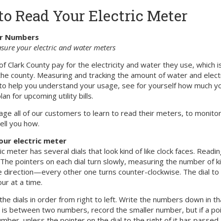
o Read Your Electric Meter
r Numbers
ure your electric and water meters
of Clark County pay for the electricity and water they use, which
 the county. Measuring and tracking the amount of water and elect
to help you understand your usage, see for yourself how much yo
an for upcoming utility bills.
e all of our customers to learn to read their meters, to monitor 
tell you how.
our electric meter
ic meter has several dials that look kind of like clock faces. Rea
 The pointers on each dial turn slowly, measuring the number of k
e direction—every other one turns counter-clockwise. The dial to
ur at a time.
 the dials in order from right to left. Write the numbers down in t
r is between two numbers, record the smaller number, but if a poi
mber, unless the pointer on the dial to the right of it has passed 