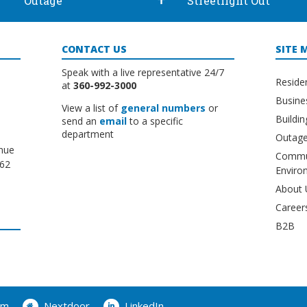
Outage
Streetlight Out
CONTACT US
SITE 
Speak with a live representative 24/7
Reside
at
360-992-3000
Busine
View a list of
general numbers
or
Buildi
send an
email
to a specific
department
Outage
nue
Commu
662
Enviro
About 
Career
B2B
am
Nextdoor
LinkedIn