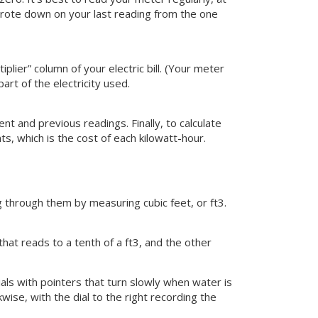
rote down on your last reading from the one
lier” column of your electric bill. (Your meter
art of the electricity used.
 and previous readings. Finally, to calculate
s, which is the cost of each kilowatt-hour.
g through them by measuring cubic feet, or ft3.
hat reads to a tenth of a ft3, and the other
ials with pointers that turn slowly when water is
wise, with the dial to the right recording the