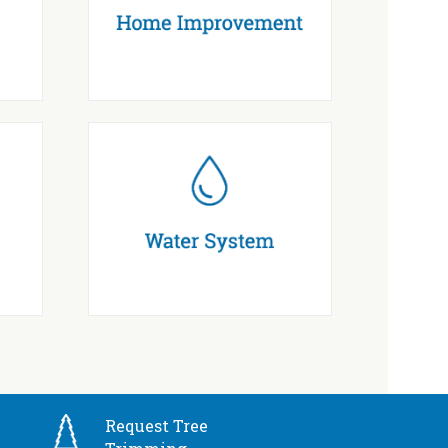
Request Tree