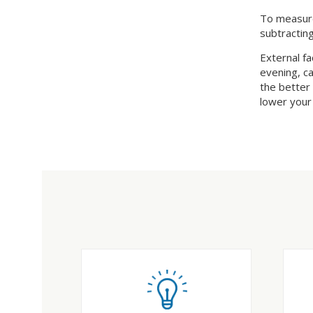
To measure
subtracting
External fa
evening, ca
the better
lower your u