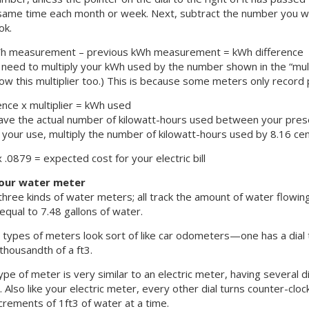
same time each month or week. Next, subtract the number you w
ok.
Wh measurement – previous kWh measurement = kWh difference
 need to multiply your kWh used by the number shown in the “multip
how this multiplier too.) This is because some meters only record p
ence x multiplier = kWh used
ve the actual number of kilowatt-hours used between your present
 your use, multiply the number of kilowatt-hours used by 8.16 cent
.0879 = expected cost for your electric bill
our water meter
hree kinds of water meters; all track the amount of water flowin
 equal to 7.48 gallons of water.
types of meters look sort of like car odometers—one has a dial t
thousandth of a ft3.
ype of meter is very similar to an electric meter, having several d
 Also like your electric meter, every other dial turns counter-clock
crements of 1ft3 of water at a time.