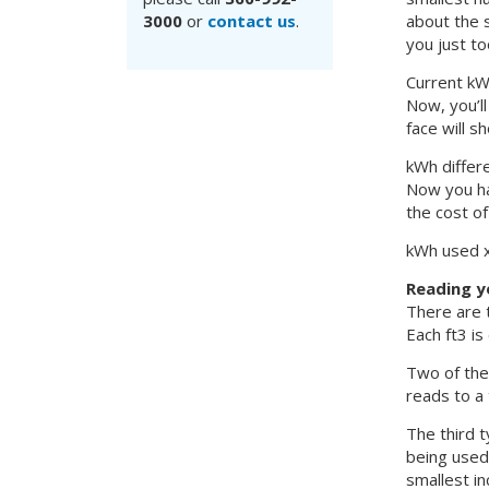
3000
or
contact us
.
about the 
you just to
Current k
Now, you’ll
face will s
kWh differ
Now you ha
the cost of
kWh used x 
Reading y
There are t
Each ft3 is
Two of the 
reads to a 
The third t
being used.
smallest in