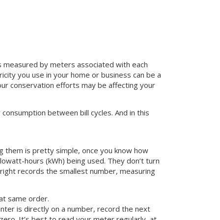
 is measured by meters associated with each
ricity you use in your home or business can be a
ur conservation efforts may be affecting your
consumption between bill cycles. And in this
ding them is pretty simple, once you know how
ilowatt-hours (kWh) being used. They don’t turn
 right records the smallest number, measuring
hat same order.
nter is directly on a number, record the next
zero. It’s best to read your meter regularly, at