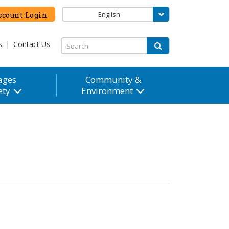
English
count Login
s
|
Contact Us
ages
Community &
ety
Environment