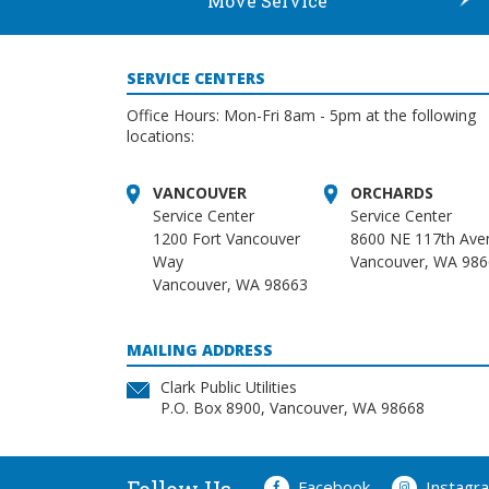
Move Service
SERVICE CENTERS
Office Hours: Mon-Fri 8am - 5pm at the following
locations:
VANCOUVER
ORCHARDS
Service Center
Service Center
1200 Fort Vancouver
8600 NE 117th Ave
Way
Vancouver, WA 98
Vancouver, WA 98663
MAILING ADDRESS
Clark Public Utilities
P.O. Box 8900, Vancouver, WA 98668
Facebook
Instagr