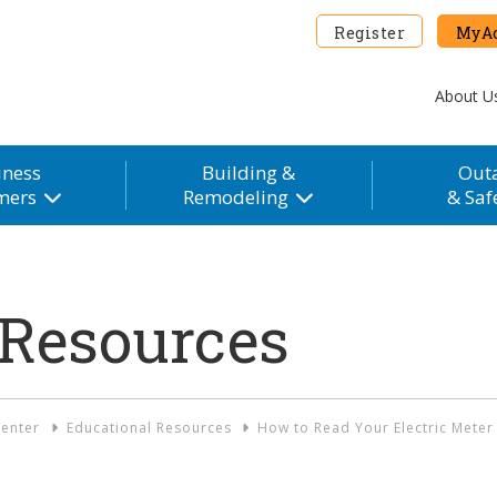
Register
MyAc
About U
iness
Building &
Out
mers
Remodeling
& Saf
 Resources
enter
Educational Resources
How to Read Your Electric Meter