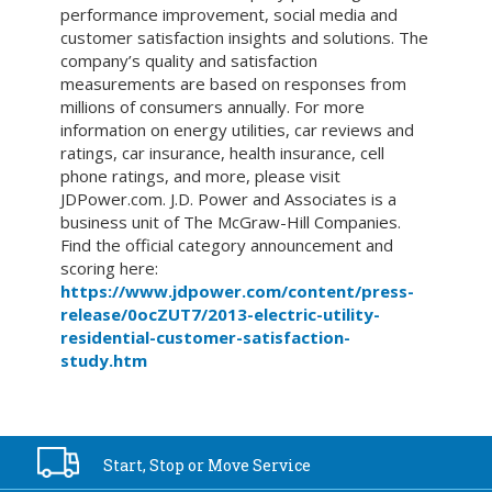
performance improvement, social media and
customer satisfaction insights and solutions. The
company’s quality and satisfaction
measurements are based on responses from
millions of consumers annually. For more
information on energy utilities, car reviews and
ratings, car insurance, health insurance, cell
phone ratings, and more, please visit
JDPower.com. J.D. Power and Associates is a
business unit of The McGraw-Hill Companies.
Find the official category announcement and
scoring here:
https://www.jdpower.com/content/press-
release/0ocZUT7/2013-electric-utility-
residential-customer-satisfaction-
study.htm
Start, Stop or
Move Service