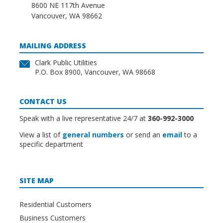
8600 NE 117th Avenue
Vancouver, WA 98662
MAILING ADDRESS
Clark Public Utilities
P.O. Box 8900, Vancouver, WA 98668
CONTACT US
Speak with a live representative 24/7 at
360-992-3000
View a list of
general numbers
or send an
email
to a
specific department
SITE MAP
Residential Customers
Business Customers