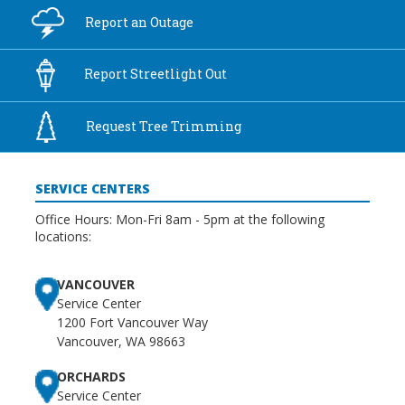
Report an
Outage
Report
Streetlight Out
Request Tree
Trimming
SERVICE CENTERS
Office Hours: Mon-Fri 8am - 5pm at the following
locations:
VANCOUVER
Service Center
1200 Fort Vancouver Way
Vancouver, WA 98663
ORCHARDS
Service Center