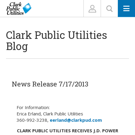
N
Clark Public Utilities
Blog
News Release 7/17/2013
For Information:
Erica Erland, Clark Public Utilities
360-992-3238,
eerland@clarkpud.com
CLARK PUBLIC UTILITIES RECEIVES J.D. POWER