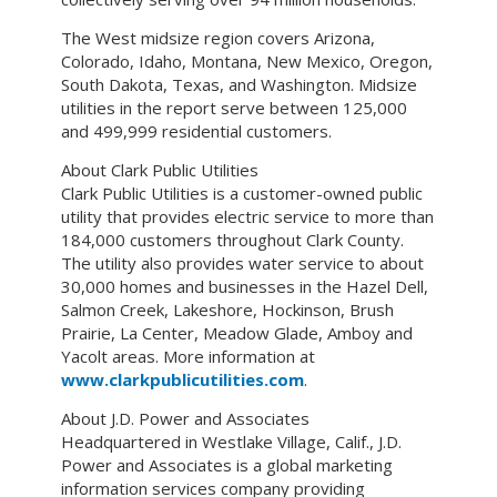
The West midsize region covers Arizona,
Colorado, Idaho, Montana, New Mexico, Oregon,
South Dakota, Texas, and Washington. Midsize
utilities in the report serve between 125,000
and 499,999 residential customers.
About Clark Public Utilities
Clark Public Utilities is a customer-owned public
utility that provides electric service to more than
184,000 customers throughout Clark County.
The utility also provides water service to about
30,000 homes and businesses in the Hazel Dell,
Salmon Creek, Lakeshore, Hockinson, Brush
Prairie, La Center, Meadow Glade, Amboy and
Yacolt areas. More information at
www.clarkpublicutilities.com
.
About J.D. Power and Associates
Headquartered in Westlake Village, Calif., J.D.
Power and Associates is a global marketing
information services company providing