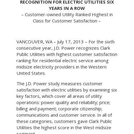
RECOGNITION FOR ELECTRIC UTILITIES SIX
YEARS IN A ROW
– Customer-owned Utility Ranked Highest in
Class for Customer Satisfaction –
VANCOUVER, WA – July 17, 2013 – For the sixth
consecutive year, J.D. Power recognizes Clark
Public Utilities with highest customer satisfaction
ranking for residential electric service among
midsize electricity providers in the Western
United States.
The J.D. Power study measures customer
satisfaction with electric utilities by examining six
key factors, which cover all areas of utility
operations: power quality and reliability; price;
billing and payment; corporate citizenship;
communications and customer service. In all of
these categories, customers gave Clark Public
Utilities the highest score in the West midsize
segment.