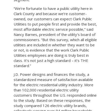
“We’re fortunate to have a public utility here in
Clark County and because we’re customer-
owned, our customers can expect Clark Public
Utilities to put people first and provide the best,
most affordable electric service possible,” said
Nancy Barnes, president of the utility’s board of
commissioners. “But this survey, which all eligible
utilities are included in whether they want to be
or not, is evidence that the work Clark Public
Utilities employees are doing is truly best in
class. It’s not just a high standard – it’s THE
standard.”
J.D. Power designs and finances the study, a
standardized measure of satisfaction available
for the electric residential utility industry. More
than 102,000 residential electric utility
customers throughout the U.S. responded online
to the study. Based on these responses, the
study compared 126 electric utility brands,
collectively serving over 94 million households.