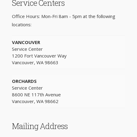
Service Centers
Office Hours: Mon-Fri 8am - 5pm at the following
locations:
VANCOUVER
Service Center
1200 Fort Vancouver Way
Vancouver, WA 98663
ORCHARDS
Service Center
8600 NE 117th Avenue
Vancouver, WA 98662
Mailing Address