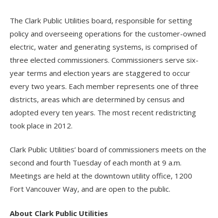
The Clark Public Utilities board, responsible for setting
policy and overseeing operations for the customer-owned
electric, water and generating systems, is comprised of
three elected commissioners. Commissioners serve six-
year terms and election years are staggered to occur
every two years. Each member represents one of three
districts, areas which are determined by census and
adopted every ten years. The most recent redistricting
took place in 2012.
Clark Public Utilities’ board of commissioners meets on the
second and fourth Tuesday of each month at 9 a.m.
Meetings are held at the downtown utility office, 1200
Fort Vancouver Way, and are open to the public.
About Clark Public Utilities