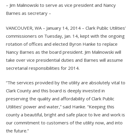
– Jim Malinowski to serve as vice president and Nancy
Barnes as secretary –
VANCOUVER, WA – January 14, 2014 – Clark Public Utilities’
commissioners on Tuesday, Jan. 14, kept with the ongoing
rotation of offices and elected Byron Hanke to replace
Nancy Barnes as the board president. Jim Malinowski will
take over vice presidential duties and Barnes will assume
secretarial responsibilities for 2014.
“The services provided by the utility are absolutely vital to
Clark County and this board is deeply invested in
preserving the quality and affordability of Clark Public
Utilities’ power and water,” said Hanke. “Keeping this
county a beautiful, bright and safe place to live and work is
our commitment to customers of the utility now, and into
the future.”