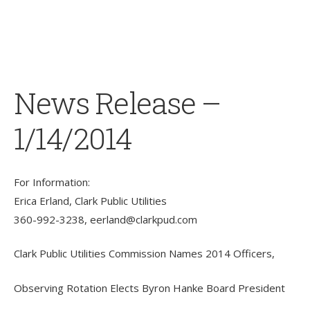
News Release –
1/14/2014
For Information:
Erica Erland, Clark Public Utilities
360-992-3238,
eerland@clarkpud.com
Clark Public Utilities Commission Names 2014 Officers,
Observing Rotation Elects Byron Hanke Board President