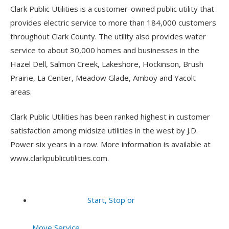
Clark Public Utilities is a customer-owned public utility that
provides electric service to more than 184,000 customers
throughout Clark County. The utility also provides water
service to about 30,000 homes and businesses in the
Hazel Dell, Salmon Creek, Lakeshore, Hockinson, Brush
Prairie, La Center, Meadow Glade, Amboy and Yacolt
areas.
Clark Public Utilities has been ranked highest in customer
satisfaction among midsize utilities in the west by J.D.
Power six years in a row. More information is available at
www.clarkpublicutilities.com.
Start, Stop or
Move Service