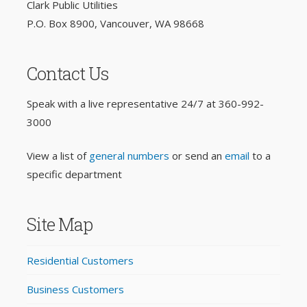
Clark Public Utilities
P.O. Box 8900, Vancouver, WA 98668
Contact Us
Speak with a live representative 24/7 at
360-992-
3000
View a list of
general numbers
or send an
email
to a
specific department
Site Map
Residential Customers
Business Customers