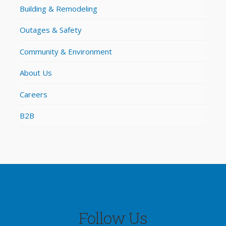
Building & Remodeling
Outages & Safety
Community & Environment
About Us
Careers
B2B
Follow Us