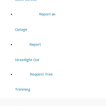
Report an
Outage
Report
Streetlight Out
Request Tree
Trimming