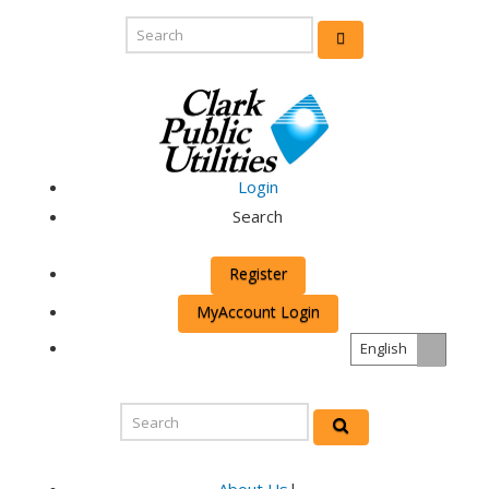
Login
Search
Register
MyAccount Login
English