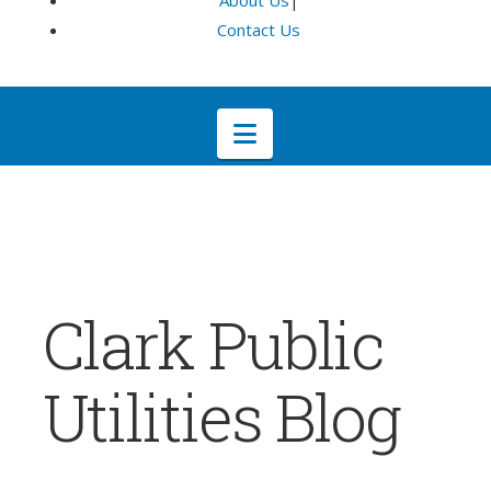
About Us
|
Contact Us
Navigation
Clark Public
Utilities Blog