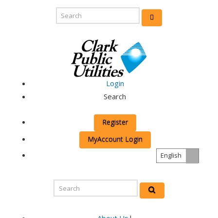
Login
Search
Register
MyAccount Login
English