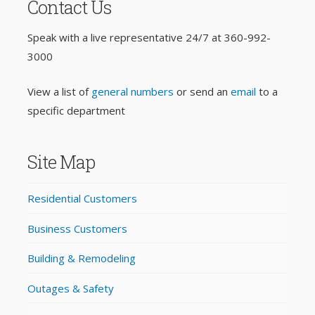
Contact Us
Speak with a live representative 24/7 at
360-992-
3000
View a list of
general numbers
or send an
email
to a
specific department
Site Map
Residential Customers
Business Customers
Building & Remodeling
Outages & Safety