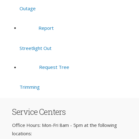
Outage
Report
Streetlight Out
Request Tree
Trimming
Service Centers
Office Hours: Mon-Fri 8am - 5pm at the following
locations: