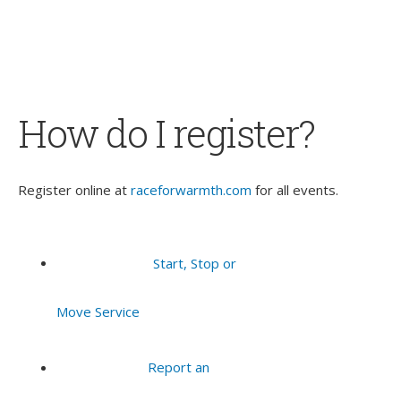
How do I register?
Register online at
raceforwarmth.com
for all events.
Start, Stop or
Move Service
Report an