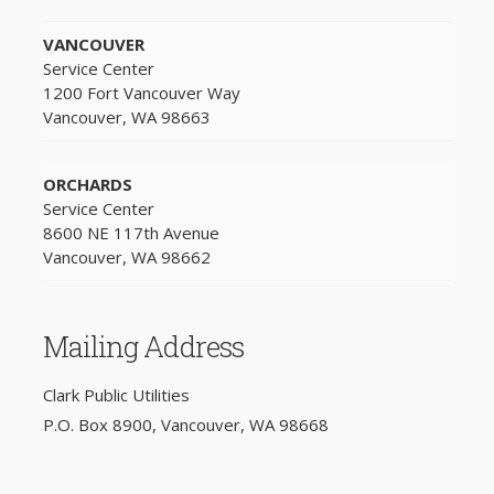
VANCOUVER
Service Center
1200 Fort Vancouver Way
Vancouver, WA 98663
ORCHARDS
Service Center
8600 NE 117th Avenue
Vancouver, WA 98662
Mailing Address
Clark Public Utilities
P.O. Box 8900, Vancouver, WA 98668