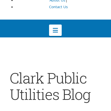
About Us
|
Contact Us
Navigation
Clark Public
Utilities Blog