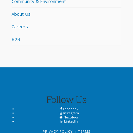
Community & Environment
About Us
Careers
B2B
Follow Us
Facebook
Instagram
Nextdoor
LinkedIn
PRIVACY POLICY
TERMS