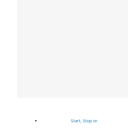
Start, Stop or