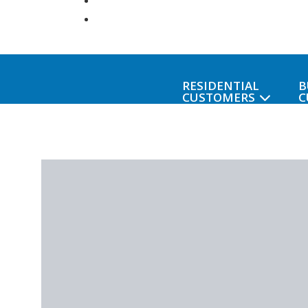
RESIDENTIAL
B
CUSTOMERS
C