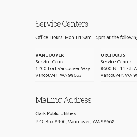
Service Centers
Office Hours: Mon-Fri 8am - 5pm at the following
VANCOUVER
ORCHARDS
Service Center
Service Center
1200 Fort Vancouver Way
8600 NE 117th 
Vancouver, WA 98663
Vancouver, WA 
Mailing Address
Clark Public Utilities
P.O. Box 8900, Vancouver, WA 98668