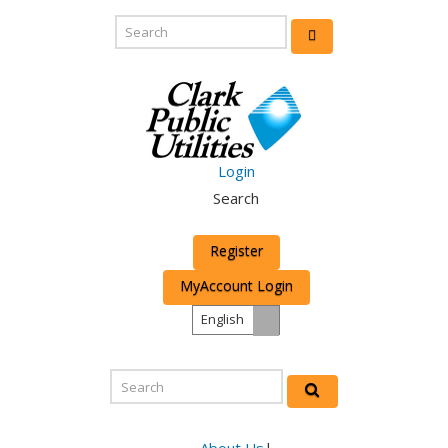
Login
Search
Register
MyAccount Login
English