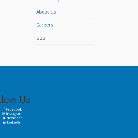
About Us
Careers
B2B
llow Us
Facebook
Instagram
Nextdoor
LinkedIn