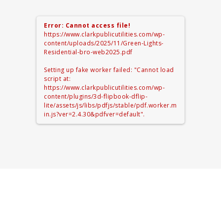
Error: Cannot access file!
https://www.clarkpublicutilities.com/wp-
content/uploads/2025/11/Green-Lights-
Residential-bro-web2025.pdf
Setting up fake worker failed: "Cannot load
script at:
https://www.clarkpublicutilities.com/wp-
content/plugins/3d-flipbook-dflip-
lite/assets/js/libs/pdfjs/stable/pdf.worker.m
in.js?ver=2.4.30&pdfver=default".