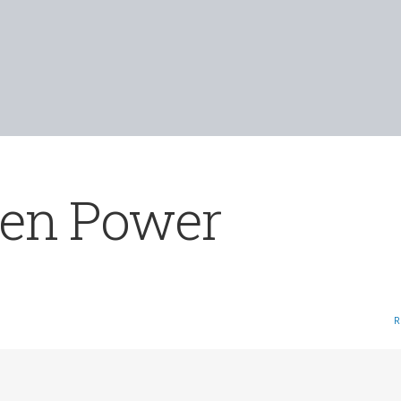
een Power