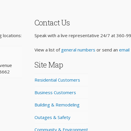
Contact Us
 locations:
Speak with a live representative 24/7 at
360-9
View a list of
general numbers
or send an
email
Site Map
Avenue
98662
Residential Customers
Business Customers
Building & Remodeling
Outages & Safety
Community & Environment