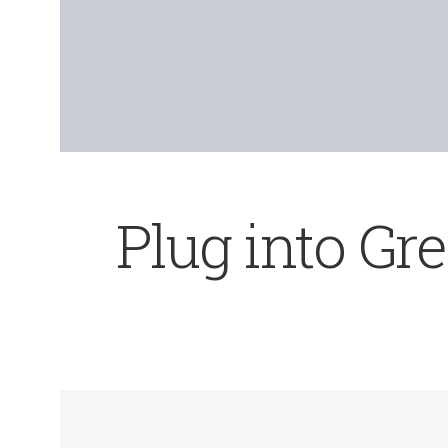
Plug into Gr