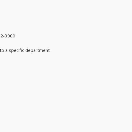
92-3000
to a specific department