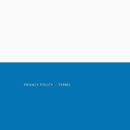
PRIVACY POLICY
TERMS