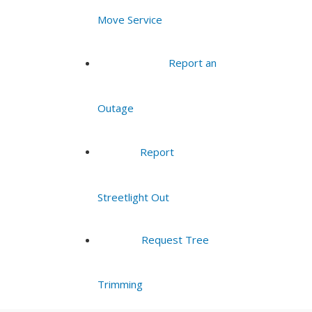
Move Service
Report an
Outage
Report
Streetlight Out
Request Tree
Trimming