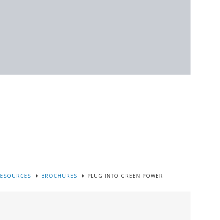
RESOURCES
BROCHURES
PLUG INTO GREEN POWER