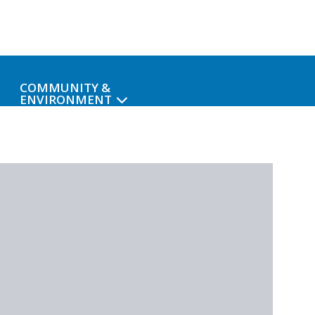
COMMUNITY &
ENVIRONMENT