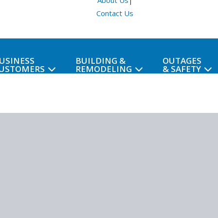
About Us
|
Contact Us
USINESS
BUILDING &
OUTAGES
USTOMERS
REMODELING
& SAFETY