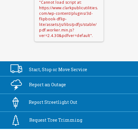
"Cannot load script at:
https://www.clarkpublicutilities.
com/wp-content/plugins/3d-
flipbook-dflip-
lite/assets/js/libs/pdfjs/stable/
pdf.worker.min.js?
ver=2.4.30&pdfver=default".
Start, Stop or
Move Service
Report an
Outage
Report
Streetlight Out
Request Tree
Trimming