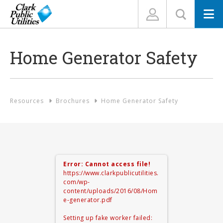
N
Home Generator Safety
Resources
Brochures
Home Generator Safety
Error: Cannot access file!
https://www.clarkpublicutilities.
com/wp-
content/uploads/2016/08/Hom
e-generator.pdf
Setting up fake worker failed: