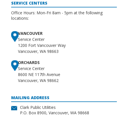
SERVICE CENTERS
Office Hours: Mon-Fri 8am - 5pm at the following
locations:
VANCOUVER
Service Center
1200 Fort Vancouver Way
Vancouver, WA 98663
ORCHARDS
Service Center
8600 NE 117th Avenue
Vancouver, WA 98662
MAILING ADDRESS
Clark Public Utilities
P.O. Box 8900, Vancouver, WA 98668