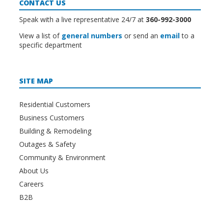
CONTACT US
Speak with a live representative 24/7 at
360-992-3000
View a list of
general numbers
or send an
email
to a
specific department
SITE MAP
Residential Customers
Business Customers
Building & Remodeling
Outages & Safety
Community & Environment
About Us
Careers
B2B