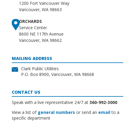
1200 Fort Vancouver Way
Vancouver, WA 98663
ORCHARDS
Service Center
8600 NE 117th Avenue
Vancouver, WA 98662
MAILING ADDRESS
Clark Public Utilities
P.O. Box 8900, Vancouver, WA 98668
CONTACT US
Speak with a live representative 24/7 at
360-992-3000
View a list of
general numbers
or send an
email
to a
specific department