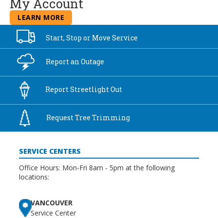
My Account
LEARN MORE
Start, Stop or
Move Service
Report an
Outage
Report
Streetlight Out
Request Tree
Trimming
SERVICE CENTERS
Office Hours: Mon-Fri 8am - 5pm at the following
locations:
VANCOUVER
Service Center