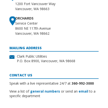
1200 Fort Vancouver Way
Vancouver, WA 98663
ORCHARDS
Service Center
8600 NE 117th Avenue
Vancouver, WA 98662
MAILING ADDRESS
Clark Public Utilities
P.O. Box 8900, Vancouver, WA 98668
CONTACT US
Speak with a live representative 24/7 at
360-992-3000
View a list of
general numbers
or send an
email
to a
specific department