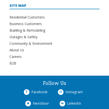
SITE MAP
Residential Customers
Business Customers
Building & Remodeling
Outages & Safety
Community & Environment
About Us
Careers
B2B
Follow Us
Facebook
Instagram
Nextdoor
LinkedIn