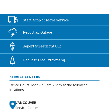
Start, Stop or
Move Service
Report an
Outage
Report
Streetlight Out
Request Tree
Trimming
SERVICE CENTERS
Office Hours: Mon-Fri 8am - 5pm at the following
locations:
VANCOUVER
Service Center