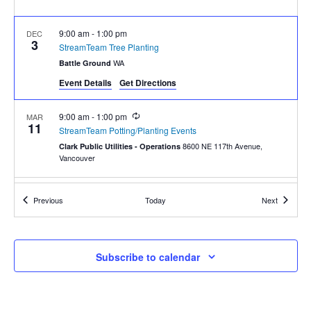
9:00 am
-
1:00 pm
DEC
3
StreamTeam Tree Planting
WA
Battle Ground
Event Details
Get Directions
Recurring
9:00 am
-
1:00 pm
MAR
11
StreamTeam Potting/Planting Events
8600 NE 117th Avenue,
Clark Public Utilities - Operations
Vancouver
9:00 am
-
1:00 pm
MAY
Events
Events
Previous
Today
Next
13
Garlic Mustard Pull May 13
800 NE 117th St, Vancouver
Salmon Creek Greenway
Subscribe to calendar
Recurring
9:00 am
-
1:00 pm
NOV
18
StreamTeam Planting
WA
Battle Ground