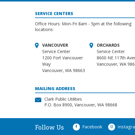
SERVICE CENTERS
Office Hours: Mon-Fri 8am - 5pm at the following
locations:
VANCOUVER
ORCHARDS
Service Center
Service Center
1200 Fort Vancouver
8600 NE 117th Ave
Way
Vancouver, WA 98
Vancouver, WA 98663
MAILING ADDRESS
Clark Public Utilities
P.O. Box 8900, Vancouver, WA 98668
Follow Us
Facebook
Instagr