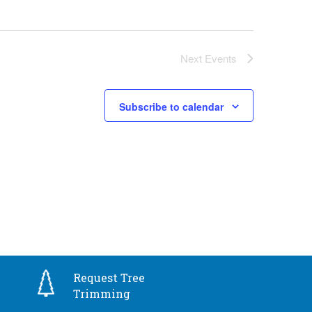
Next
Events
Subscribe to calendar
Request Tree
Trimming