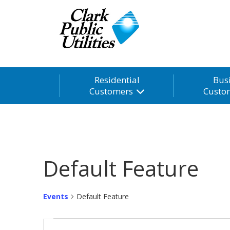
Residential
Bus
Customers
Custo
Default Feature
Events
Default Feature
Events
Events