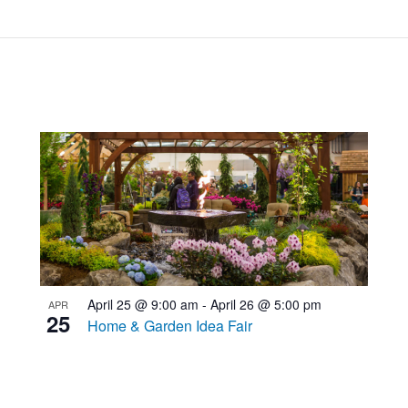
April 25 @ 9:00 am
-
April 26 @ 5:00 pm
APR
25
Home & Garden Idea Fair