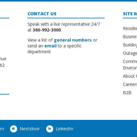
CONTACT US
SITE 
Speak with a live representative 24/7
Reside
at
360-992-3000
Busine
View a list of
general numbers
or
Buildi
send an
email
to a specific
department
Outage
nue
Commu
662
Enviro
About 
Career
B2B
am
Nextdoor
LinkedIn