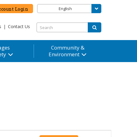
English
count Login
s
|
Contact Us
ages
Community &
ety
Environment
Event