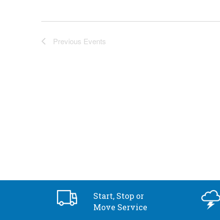
Previous
Events
Start, Stop or
Move Service