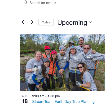
Enter
Search
Keyword.
and
Search
Upcoming
for
Views
Today
Events
Select
Navigation
by
List
date.
Keyword.
of
events
in
Photo
View
9:00 am
-
1:00 pm
APR
18
StreamTeam Earth Day Tree Planting