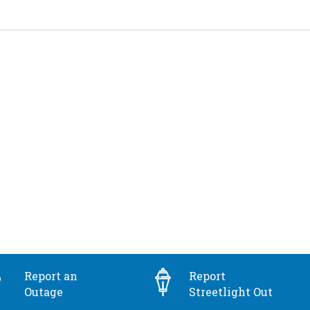
Report an
Report
Outage
Streetlight Out