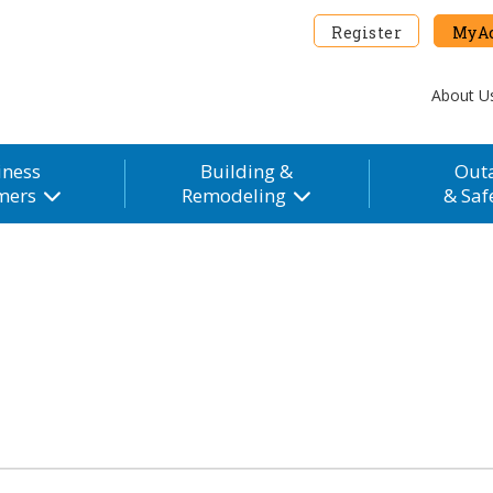
Register
MyAc
About U
iness
Building &
Out
mers
Remodeling
& Saf