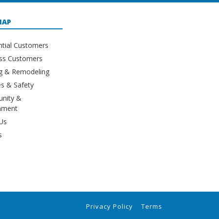
MAP
ntial Customers
ss Customers
ng & Remodeling
s & Safety
nity &
nment
Us
s
Privacy Policy
Terms