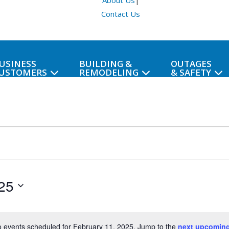
About Us
|
Contact Us
USINESS
BUILDING &
OUTAGES
USTOMERS
REMODELING
& SAFETY
25
 events scheduled for February 11, 2025. Jump to the
next upcoming