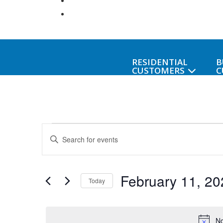
RESIDENTIAL
B
CUSTOMERS
C
Events
Events
Enter
Keyword.
Search
for
Search
February 11, 20
for
and
Today
Events
February
Select
Views
by
date.
Keyword.
No