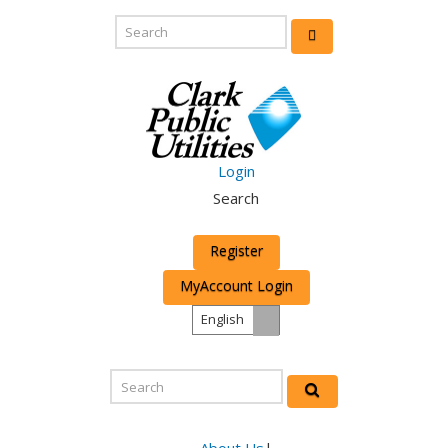
Login
Search
Register
MyAccount Login
English