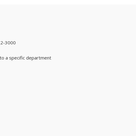
92-3000
to a specific department