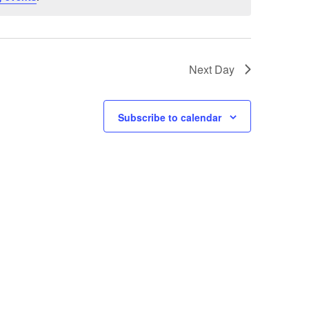
Next Day
Subscribe to calendar