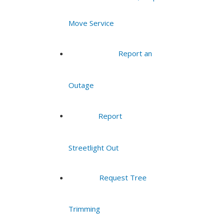
Move Service
Report an
Outage
Report
Streetlight Out
Request Tree
Trimming