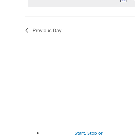
11,
Navigation
2025
Previous Day
Start, Stop or