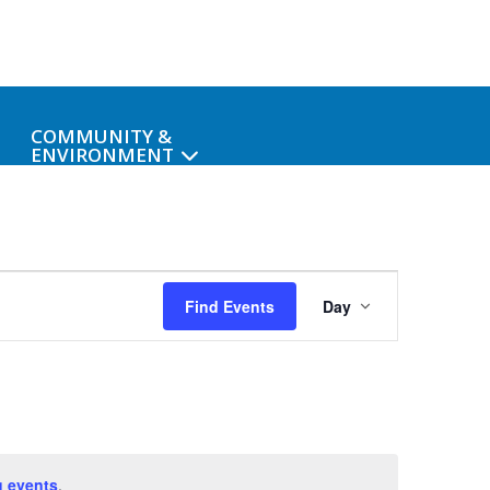
COMMUNITY &
ENVIRONMENT
Event
Find Events
Day
Views
Navigat
 events
.