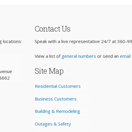
Contact Us
 locations:
Speak with a live representative 24/7 at
360-9
View a list of
general numbers
or send an
email
Site Map
Avenue
98662
Residential Customers
Business Customers
Building & Remodeling
Outages & Safety