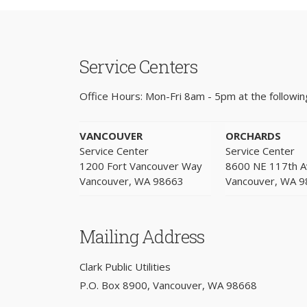
Service Centers
Office Hours: Mon-Fri 8am - 5pm at the following
VANCOUVER
ORCHARDS
Service Center
Service Center
1200 Fort Vancouver Way
8600 NE 117th 
Vancouver, WA 98663
Vancouver, WA 
Mailing Address
Clark Public Utilities
P.O. Box 8900, Vancouver, WA 98668