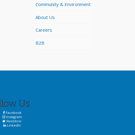
Community & Environment
About Us
Careers
B2B
llow Us
Facebook
Instagram
Nextdoor
LinkedIn